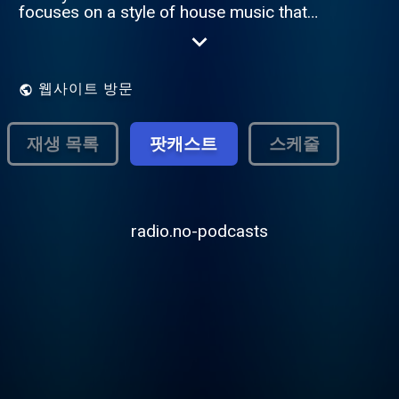
focuses on a style of house music that
emerged in South Africa in 2012. Amapiano
is a hybrid of deep house, jazz and lounge
music characterized by synths, Vocals, airy
pads and wide and percussive basslines.
웹사이트 방문
Founder and Established by Dj-Tiiso Please
donate to 1825986647 Capitec Account.
Thank you very much!
재생 목록
팟캐스트
스케줄
radio.no-podcasts