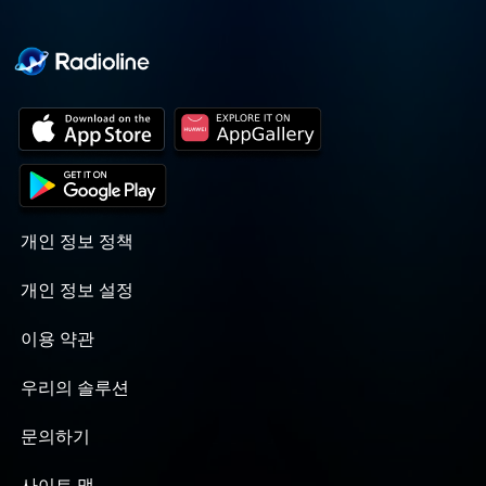
개인 정보 정책
개인 정보 설정
이용 약관
우리의 솔루션
문의하기
사이트 맵