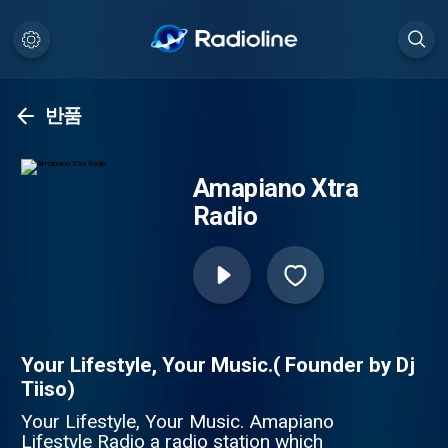
반품
Amapiano Xtra
Radio
Your Lifestyle, Your Music.( Founder by Dj
Tiiso)
Your Lifestyle, Your Music. Amapiano
Lifestyle Radio a radio station which