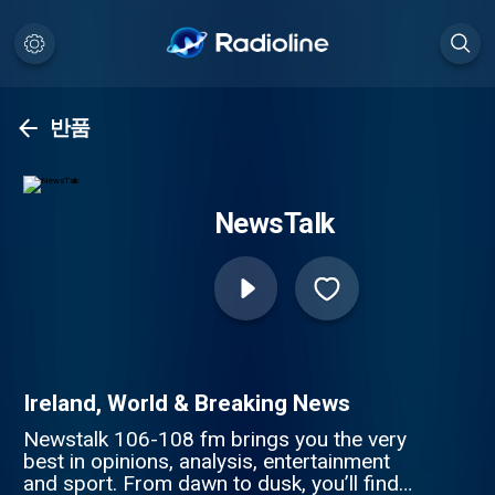
반품
NewsTalk
Ireland, World & Breaking News
Newstalk 106-108 fm brings you the very
best in opinions, analysis, entertainment
and sport. From dawn to dusk, you’ll find