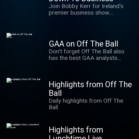
world.
Join Bobby Kerr for Ireland's
premier business show
covering all enterprise-related
topics from personal finance to
business news.
GAA on Off The Ball
Don't forget Off The Ball also
has the best GAA analysts
anywhere in the country. Regan,
Quirke, Walsh, O'Connor,
Moyles, Brady and much more...
Highlights from Off The
Ball
Daily highlights from Off The
Ball
Highlights from
Lunchtime Live