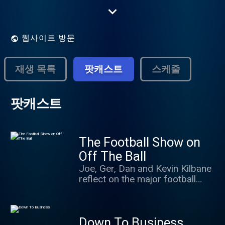
the freshest, wittiest and most challenging
programming on the Irish airwaves.
웹사이트 방문
재생 목록
팟캐스트
스케줄
팟캐스트
The Football Show on
Off The Ball
Joe, Ger, Dan and Kevin Kilbane
reflect on the major football
events of the day as well as
some of the minor ones. Special
guests, interviews and debates
Down To Business
from at home and around the