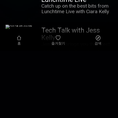
Catch up on the best bits from
Lunchtime Live with Ciara Kelly
Tech Talk with Jess
Kelly
Jess Kelly brings you the latest
홈
즐겨찾기
검색
news and reviews from the
world of tech - examining how it
all impacts you. You can contact
the show:
Highlights from Talking
techtalk@newstalk.com
History
Patrick Geoghegan takes a
contemporary look at history
and the lessons that can be
learnt from it.
Highlights from
Newstalk Breakfast