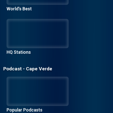
World's Best
HQ Stations
Podcast - Cape Verde
Popular Podcasts