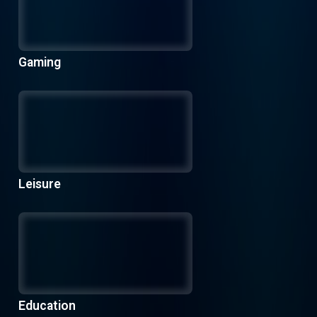
Gaming
Leisure
Education