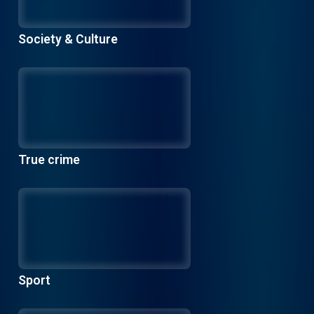
Society & Culture
True crime
Sport