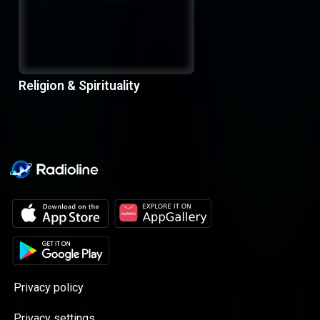
Religion & Spirituality
Privacy policy
Privacy settings