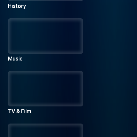
History
Music
TV & Film