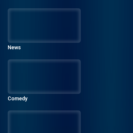
News
Comedy