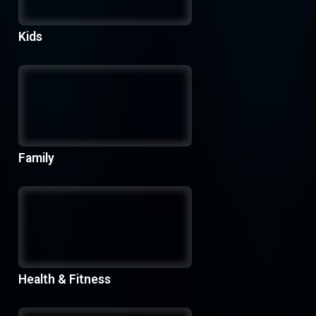
Kids
Family
Health & Fitness