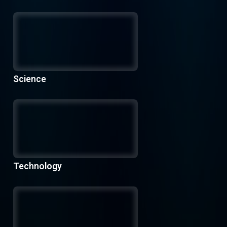
Science
Technology