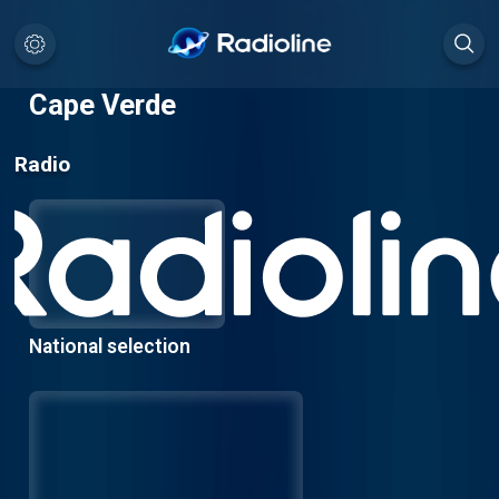
Cape Verde
Radio
National selection