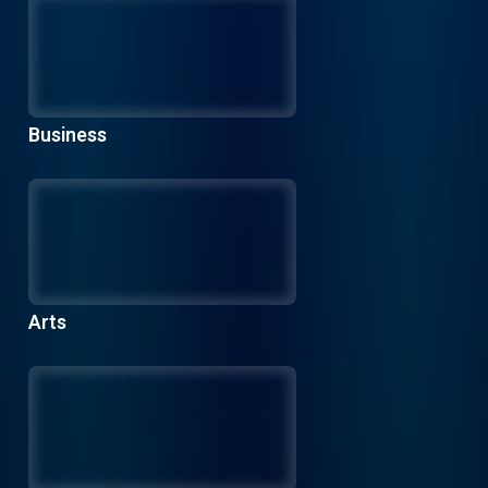
Business
Arts