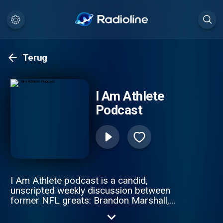
Terug
I Am Athlete
Podcast
I Am Athlete podcast is a candid,
unscripted weekly discussion between
former NFL greats: Brandon Marshall,
Chad Johnson, Fred Taylor, and Channing
Crowder. These gridiron giants pull no