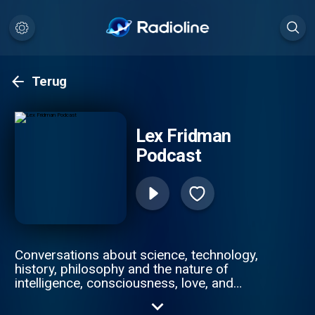
Terug
Lex Fridman
Podcast
Conversations about science, technology,
history, philosophy and the nature of
intelligence, consciousness, love, and
power. Lex is an AI researcher at MIT and
beyond.