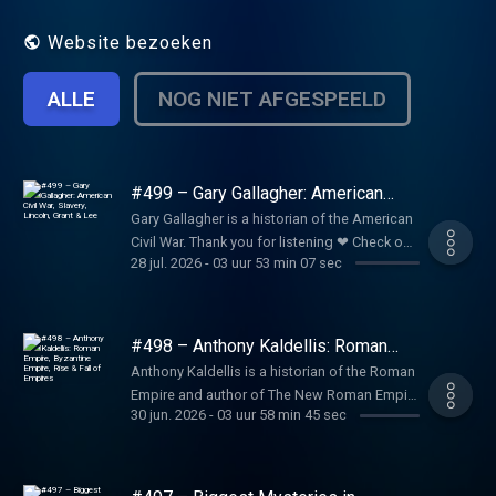
Website bezoeken
ALLE
NOG NIET AFGESPEELD
#499 – Gary Gallagher: American
Civil War, Slavery, Lincoln, Grant &
Gary Gallagher is a historian of the American
Lee
Civil War. Thank you for listening ❤ Check out
28 jul. 2026
-
03 uur 53 min 07 sec
our sponsors:
https://lexfridman.com/sponsors/ep499-sc
See below for timestamps, transcript, and to
give feedback, submit questions, contact
#498 – Anthony Kaldellis: Roman
Lex, etc. Transcript:
Empire, Byzantine Empire, Rise & Fall
Anthony Kaldellis is a historian of the Roman
of Empires
https://lexfridman.com/gary-gallagher-
Empire and author of The New Roman Empire
transcript CONTACT LEX: Feedback give
30 jun. 2026
-
03 uur 58 min 45 sec
, a comprehensive history of the Byzantine
feedback to Lex:
Empire (Eastern Roman Empire). Thank you
https://lexfridman.com/survey AMA submit
for listening ❤ Check out our sponsors:
questions, videos or call-in:
https://lexfridman.com/sponsors/ep498-sc