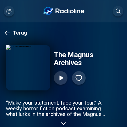
Terug
The Magnus
Archives
“Make your statement, face your fear.” A
weekly horror fiction podcast examining
what lurks in the archives of the Magnus
Institute, an organisation dedicated to
researching the esoteric and the weird.