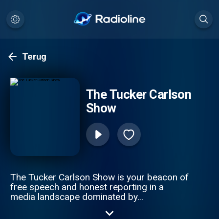
Terug
The Tucker Carlson
Show
The Tucker Carlson Show is your beacon of
free speech and honest reporting in a
media landscape dominated by
misinformation. The only solution to ending
the propaganda spiral is by telling the truth.