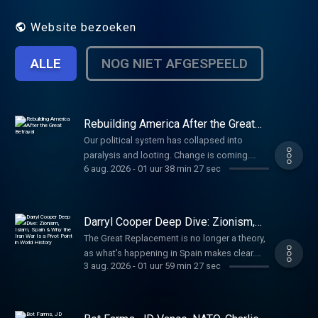
That's our job. Every day. No matter what.
Website bezoeken
ALLE
NOG NIET AFGESPEELD
Rebuilding America After the Great
Betrayal
Our political system has collapsed into
paralysis and looting. Change is coming.
6 aug. 2026
-
01 uur 38 min 27 sec
Here’s what America should be. Paid
partnerships: Angel Studios: Watch Hidden
War at http://angel.com/carlson American
Financing: NMLS 182334,
Darryl Cooper Deep Dive: Zionism,
http://nmlsconsumeraccess.org. APR for
Islam, Spain & Why the Iran War Is a
The Great Replacement is no longer a theory,
Pivot Point in World History
rates in the 5s start at 6.327% for well
as what’s happening in Spain makes clear.
qualified borrowers. Call 800-685-5696 for
3 aug. 2026
-
01 uur 59 min 27 sec
Darryl Cooper on who’s behind the invasion
details about credit costs and terms. Visit
and why. (00:00) How the Iran War Is Different
http://AmericanFinancing.net/Tucker. Cozy
(10:20) The Descent Into Primitive Tendencies
Earth: Luxury shouldn't be out of reach. Get
Due to War (25:20) Trump, the Iranian Girls’