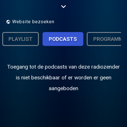
.Now on Radionomy in 128Kbs stereo and
all app's are free to download see
below....Playing all Album and single chart
music from the 80's..
Website bezoeken
PLAYLIST
PODCASTS
PROGRAMMA
Toegang tot de podcasts van deze radiozender
is niet beschikbaar of er worden er geen
aangeboden