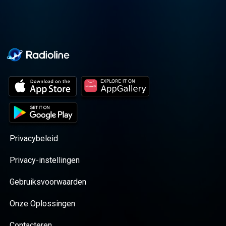
Privacybeleid
Privacy-instellingen
Gebruiksvoorwaarden
Onze Oplossingen
Contacteren