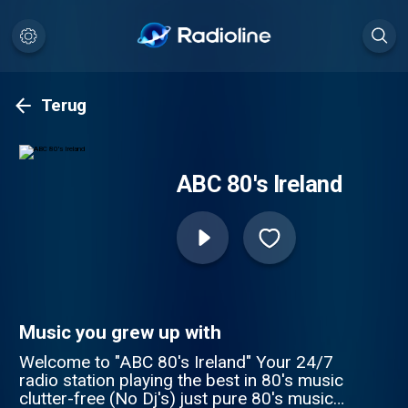
Terug
ABC 80's Ireland
Music you grew up with
Welcome to "ABC 80's Ireland" Your 24/7
radio station playing the best in 80's music
clutter-free (No Dj's) just pure 80's music