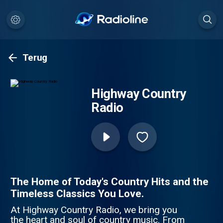
Terug
Highway Country
Radio
The Home of Today's Country Hits and the
Timeless Classics You Love.
At Highway Country Radio, we bring you
the heart and soul of country music. From