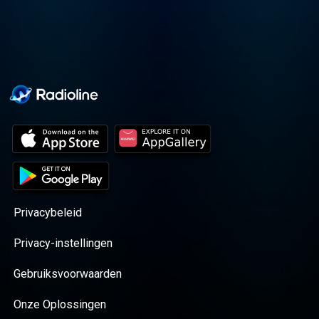
Privacybeleid
Privacy-instellingen
Gebruiksvoorwaarden
Onze Oplossingen