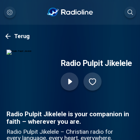
Terug
Radio Pulpit Jikelele
Radio Pulpit Jikelele is your companion in
faith – wherever you are.
Radio Pulpit Jikelele – Christian radio for
every language, every heart, everywhere.