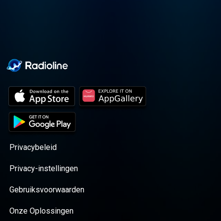
Privacybeleid
Privacy-instellingen
Gebruiksvoorwaarden
Onze Oplossingen