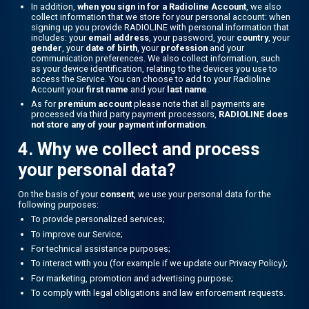
In addition,
when you sign in for a Radioline Account
, we also
collect information that we store for your personal account: when
signing up you provide RADIOLINE with personal information that
includes: your
email address
, your password, your
country
, your
gender
, your
date of birth
, your
profession
and your
communication preferences. We also collect information, such
as your device identification, relating to the devices you use to
access the Service. You can choose to add to your Radioline
Account your
first name
and your
last name
.
As for
premium account
please note that all payments are
processed via third party payment processors,
RADIOLINE does
not store any of your payment information
.
4. Why we collect and process
your personal data?
On the basis of your
consent
, we use your personal data for the
following purposes:
To provide personalized services;
To improve our Service;
For technical assistance purposes;
To interact with you (for example if we update our Privacy Policy);
For marketing, promotion and advertising purpose;
To comply with legal obligations and law enforcement requests.