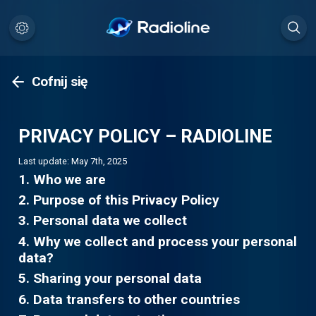
Cofnij się
PRIVACY POLICY – RADIOLINE
Last update: May 7th, 2025
1. Who we are
2. Purpose of this Privacy Policy
3. Personal data we collect
4. Why we collect and process your personal
data?
5. Sharing your personal data
6. Data transfers to other countries