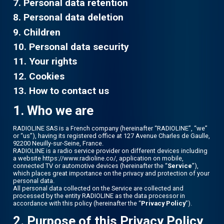
7. Personal data retention
8. Personal data deletion
9. Children
10. Personal data security
11. Your rights
12. Cookies
13. How to contact us
1. Who we are
RADIOLINE SAS is a French company (hereinafter “RADIOLINE”, “we”
or “us”), having its registered office at 127 Avenue Charles de Gaulle,
92200 Neuilly-sur-Seine, France.
RADIOLINE is a radio service provider on different devices including
a website https://www.radioline.co/, application on mobile,
connected TV or automotive devices (hereinafter the “
Service
”),
which places great importance on the privacy and protection of your
personal data.
All personal data collected on the Service are collected and
processed by the entity RADIOLINE as the data processor in
accordance with this policy (hereinafter the “
Privacy Policy
”).
2. Purpose of this Privacy Policy