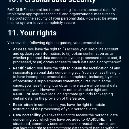
RADIOLINE is committed to protecting its users' personal data. We
implement appropriate technical and organizational measures to
help protect the security of your personal data. However, be aware
that no system is ever completely secure.
11. Your rights
You have the following rights regarding your personal data:
Access
: you have the right to (i) access your Radioline Account
and update your information, to (ii) obtain confirmation as to
whether personal data concerning you is processed or not and, if
processed, to (iii) obtain access to such data and a copy thereof;
Rectification
: you have the right to obtain the rectification of any
inaccurate personal data concerning you. You also have the right
to have incomplete personal data completed, including by means
of providing a supplementary statement;o Erasure: in some
cases, you have the right to obtain the erasure of personal data
concerning you. However, this is not an absolute right and
RADIOLINE may have legal or legitimate grounds for keeping
certain data for the provision of the Service;
Restriction
: in some cases, you have the right to obtain
restriction of the processing of your personal data;
Data Portability
: you have the right to receive the personal data
concerning you which you have provided to RADIOLINE, in a
structured, commonly used and machine-readable format, and
you have the right to transmit those data to third parties without