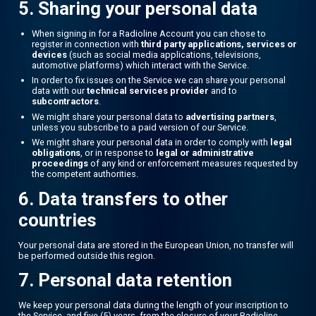
5. Sharing your personal data
When signing in for a Radioline Account you can chose to
register in connection with
third party applications, services or
devices
(such as social media applications, televisions,
automotive platforms) which interact with the Service.
In order to fix issues on the Service we can share your personal
data with our
technical services provider
and to
subcontractors
.
We might share your personal data to
advertising partners
,
unless you subscribe to a paid version of our Service.
We might share your personal data in order to comply with
legal
obligations
, or in response to
legal or administrative
proceedings
of any kind or enforcement measures requested by
the competent authorities.
6. Data transfers to other
countries
Your personal data are stored in the European Union, no transfer will
be performed outside this region.
7. Personal data retention
We keep your personal data during the length of your inscription to
the Service, and five (5) years, from the closure of your Radioline