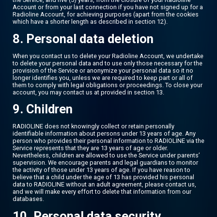
Account or from your last connection if you have not signed up for a
Radioline Account, for achieving purposes (apart from the cookies
which have a shorter length as described in section 12).
8. Personal data deletion
When you contact us to delete your Radioline Account, we undertake
to delete your personal data and to use only those necessary for the
provision of the Service or anonymize your personal data so it no
longer identifies you, unless we are required to keep part or all of
them to comply with legal obligations or proceedings. To close your
account, you may contact us at provided in section 13.
9. Children
RADIOLINE does not knowingly collect or retain personally
identifiable information about persons under 13 years of age. Any
person who provides their personal information to RADIOLINE via the
Service represents that they are 13 years of age or older.
Nevertheless, children are allowed to use the Service under parents’
supervision. We encourage parents and legal guardians to monitor
the activity of those under 13 years of age. If you have reason to
believe that a child under the age of 13 has provided his personal
data to RADIOLINE without an adult agreement, please contact us,
and we will make every effort to delete that information from our
databases.
10. Personal data security