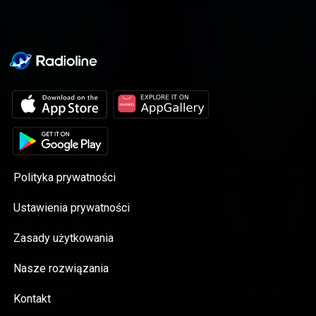
Polityka prywatności
Ustawienia prywatności
Zasady użytkowania
Nasze rozwiązania
Kontakt