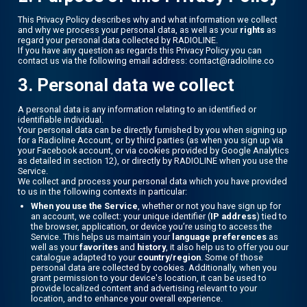
This Privacy Policy describes why and what information we collect
and why we process your personal data, as well as your
rights
as
regard your personal data collected by RADIOLINE.
If you have any question as regards this Privacy Policy you can
contact us via the following email address: contact@radioline.co
3. Personal data we collect
A personal data is any information relating to an identified or
identifiable individual.
Your personal data can be directly furnished by you when signing up
for a Radioline Account, or by third parties (as when you sign up via
your Facebook account, or via cookies provided by Google Analytics
as detailed in section 12), or directly by RADIOLINE when you use the
Service.
We collect and process your personal data which you have provided
to us in the following contexts in particular:
When you use the Service
, whether or not you have sign up for
an account, we collect: your unique identifier (
IP address
) tied to
the browser, application, or device you’re using to access the
Service. This helps us maintain your
language preferences
as
well as your
favorites
and
history
, it also help us to offer you our
catalogue adapted to your
country/region
. Some of those
personal data are collected by cookies. Additionally, when you
grant permission to your device's location, it can be used to
provide localized content and advertising relevant to your
location, and to enhance your overall experience.