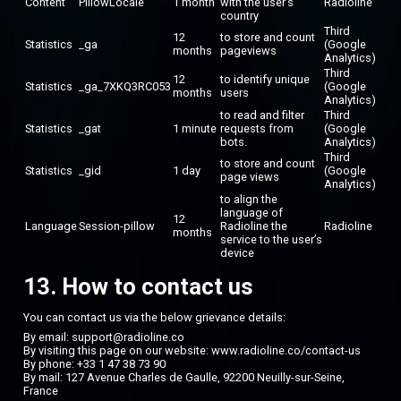
Content
PillowLocale
1 month
with the user’s
Radioline
country
Third
12
to store and count
Statistics
_ga
(Google
months
pageviews
Analytics)
Third
12
to identify unique
Statistics
_ga_7XKQ3RC053
(Google
months
users
Analytics)
to read and filter
Third
Statistics
_gat
1 minute
requests from
(Google
bots.
Analytics)
Third
to store and count
Statistics
_gid
1 day
(Google
page views
Analytics)
to align the
language of
12
Language
Session-pillow
Radioline the
Radioline
months
service to the user’s
device
13. How to contact us
You can contact us via the below grievance details:
By email: support@radioline.co
By visiting this page on our website:
www.radioline.co/contact-us
By phone: +33 1 47 38 73 90
By mail: 127 Avenue Charles de Gaulle, 92200 Neuilly-sur-Seine,
France