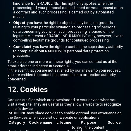
hindrance from RADIOLINE. This right only applies when the
processing of your personal data is based on your consent or on
a contract and such processing is carried out by automated
means;
Object
: you have the right to object at any time, on grounds
relating to your particular situation, to processing of personal
data concerning you when such processing is based on the
legitimate interest of RADIOLINE. RADIOLINE may, however, invoke
compelling legitimate grounds for continued processing;
Complaint
: you have the right to contact the supervisory authority
to complain about RADIOLINE’s personal data protection
practices.
To exercise one or more of these rights, you can contact us at the
email address indicated in Section 13.
In the event that you are not satisfied by our answer to your request,
you are entitled to contact the personal data protection authority
concerned.
12. Cookies
Cookies are files which are downloaded to your device when you
visit a website. They are useful as they allow a website to recognize
a user's device.
RADIOLINE may place cookies to enable optimal user experience on
the Services when you visit our website or applications.
Category
Cookie name
Lifetime
Purpose
Source
to align the content