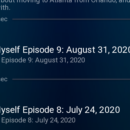
k about moving to Atlanta from Orlando, an
ith.
sec
self Episode 9: August 31, 202
Episode 9: August 31, 2020
sec
self Episode 8: July 24, 2020
Episode 8: July 24, 2020