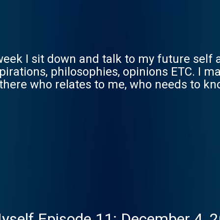
week I sit down and talk to my future sel
spirations, philosophies, opinions ETC. I m
t there who relates to me, who needs to kn
self Episode 11: December 4, 