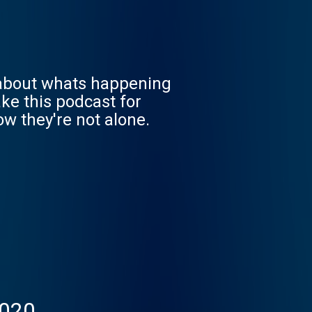
f about whats happening
ake this podcast for
ow they're not alone.
2020