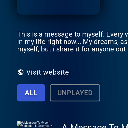
This is a message to myself. Every 
in my life right now... My dreams, a
myself, but i share it for anyone ou
Visit website
ALL
UNPLAYED
A Message To My