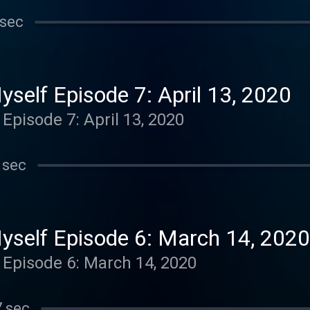
 sec
self Episode 7: April 13, 2020
Episode 7: April 13, 2020
 sec
self Episode 6: March 14, 2020
Episode 6: March 14, 2020
7 sec