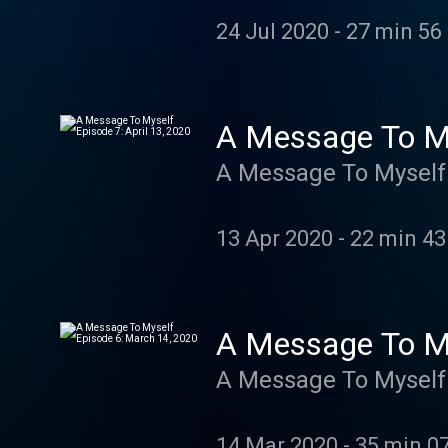
24 Jul 2020
-
27 min 56
A Message To My
A Message To Myself 
13 Apr 2020
-
22 min 43
A Message To My
A Message To Myself 
14 Mar 2020
-
35 min 0