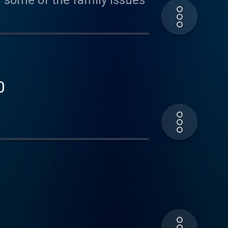
d some of the family issues
0