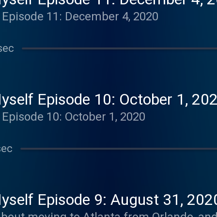
 Episode 11: December 4, 2020
sec
self Episode 10: October 1, 20
Episode 10: October 1, 2020
sec
self Episode 9: August 31, 202