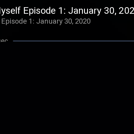
self Episode 1: January 30, 20
Episode 1: January 30, 2020
sec
Contact
Site map