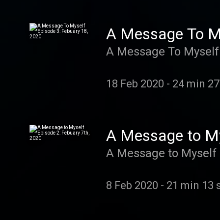
A Message To My
A Message To Myself 
18 Feb 2020
-
24 min 27
A Message to My
A Message to Myself 
8 Feb 2020
-
21 min 13 