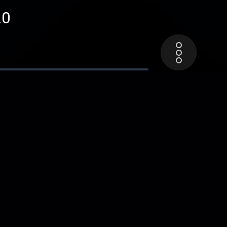
20
Add/Manage your station or podcast