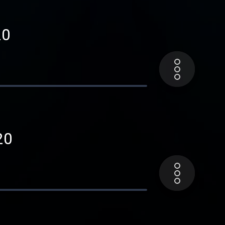
20
20