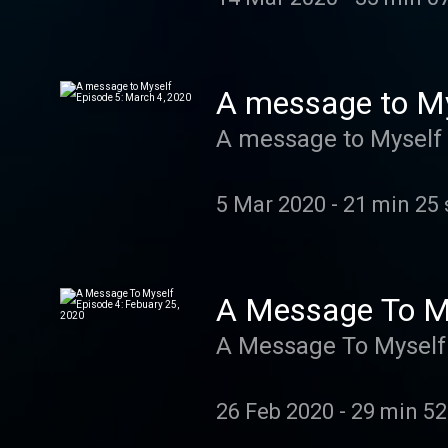
A message to My
A message to Myself 
5 Mar 2020
-
21 min 25 
A Message To My
A Message To Myself 
26 Feb 2020
-
29 min 52