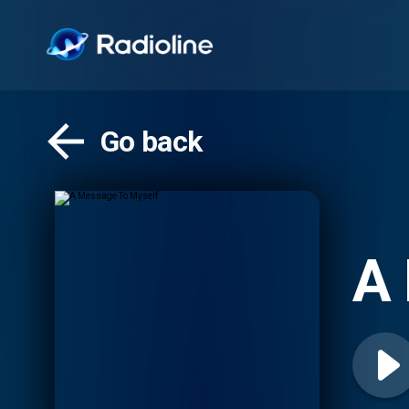
Go back
A