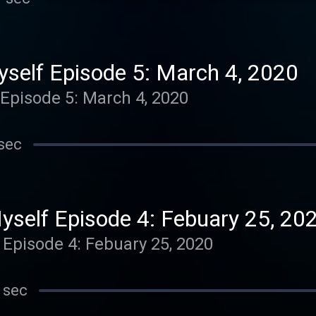
self Episode 5: March 4, 2020
Episode 5: March 4, 2020
sec
self Episode 4: Febuary 25, 20
Episode 4: Febuary 25, 2020
 sec