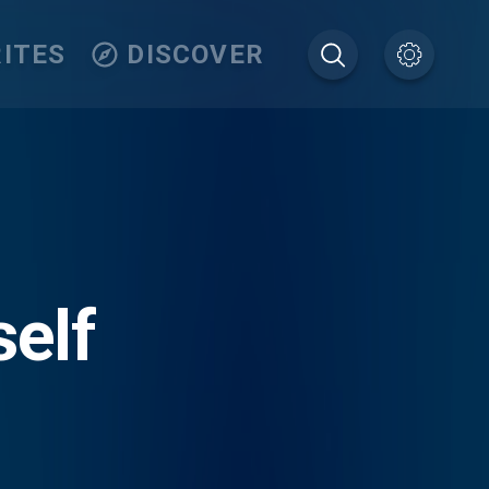
ITES
DISCOVER
elf