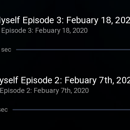
self Episode 3: Febuary 18, 20
Episode 3: Febuary 18, 2020
 sec
self Episode 2: Febuary 7th, 20
Episode 2: Febuary 7th, 2020
sec