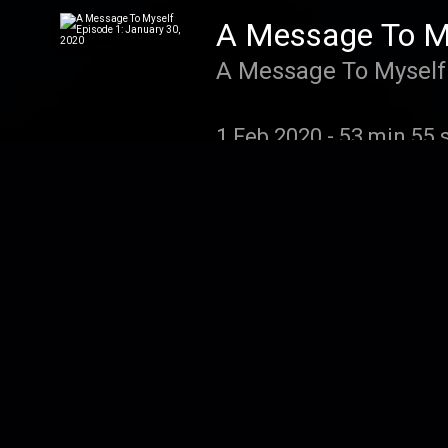
A Message To My
A Message To Myself 
1 Feb 2020
-
53 min 55 
Privacy policy
Privacy settings
Terms of use
Our solutions