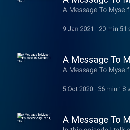
A Message To Myself
9 Jan 2021
-
20 min 51 
A Message To My
A Message To Myself 
5 Oct 2020
-
36 min 18 
A Message To My