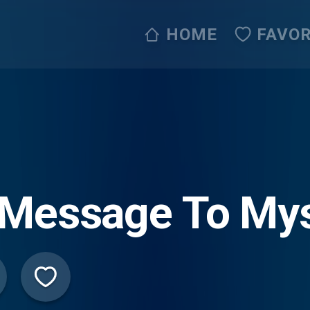
HOME
FAVOR
 Message To Mys