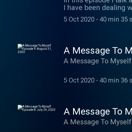
In this episode I tal
I have been dealing w
5 Oct 2020
-
40 min 35 
A Message To My
A Message To Myself 
5 Oct 2020
-
40 min 36 
A Message To My
A Message To Myself 