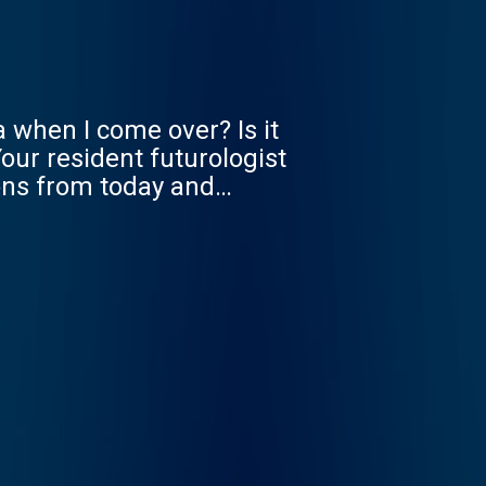
a when I come over? Is it
our resident futurologist
ions from today and
 get ready for it