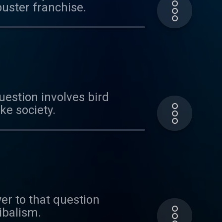
buster franchise.
uestion involves bird
ke society.
er to that question
nibalism.