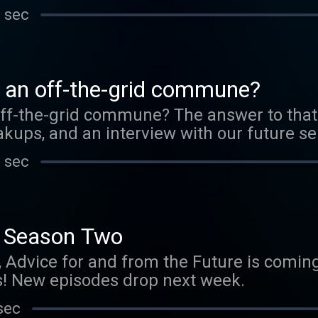
 sec
o an off-the-grid commune?
off-the-grid commune? The answer to that 
kups, and an interview with our future se
 sec
Season Two
, Advice for and from the Future is comi
! New episodes drop next week.
sec