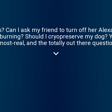
? Can I ask my friend to turn off her Alex
s burning? Should I cryopreserve my dog? Y
lmost-real, and the totally out there quest
weirder than we can even imagine, so let’s