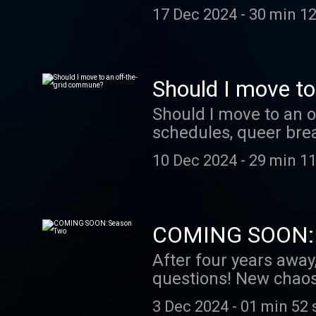
17 Dec 2024
-
30 min 12
Should I move t
Should I move to an 
schedules, queer brea
10 Dec 2024
-
29 min 11
COMING SOON: 
After four years away
questions! New chaos
3 Dec 2024
-
01 min 52 