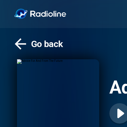
Go back
Ad