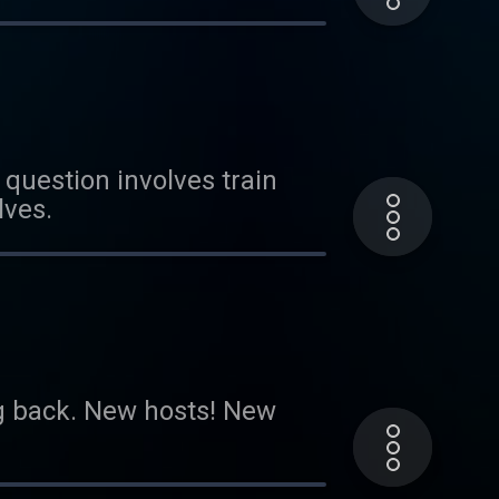
question involves train
lves.
ng back. New hosts! New