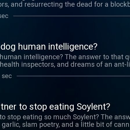
ors, and resurrecting the dead for a block
sec
 dog human intelligence?
human intelligence? The answer to that q
 health inspectors, and dreams of an ant-li
 sec
tner to stop eating Soylent?
to stop eating so much Soylent? The answ
arlic, slam poetry, and a little bit of can