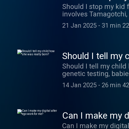
Should I stop my kid 
involves Tamagotchi,
21 Jan 2025
-
31 min 22
Should I tell my 
Should I tell my chil
genetic testing, babie
14 Jan 2025
-
26 min 42
Can I make my di
Can I make my digital