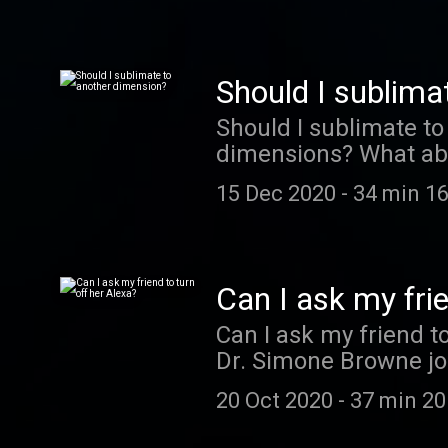
Should I sublima
Should I sublimate t
dimensions? What abou
away from it all, you
15 Dec 2020
-
34 min 16
from Dr. Katie Mack ,
original poem by Jayn
(follow them on Twit
〰️ Advice For And Fro
Can I ask my frie
theme music is by Also
Can I ask my friend t
episode provided by 
Dr. Simone Browne join
Forward Presents Time
convince someone to 
access to new shows,
20 Oct 2020
-
37 min 20
here 〰️〰️〰️ Advice F
A subscription cockta
Eveleth . The theme mu
right at home. Get $2