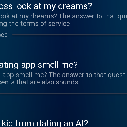
boss look at my dreams?
look at my dreams? The answer to that ques
ng the terms of service.
sec
dating app smell me?
g app smell me? The answer to that questi
cents that are also sounds.
 kid from dating an AI?