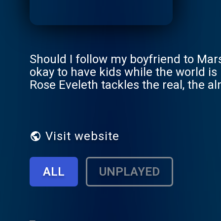
Should I follow my boyfriend to Mars
okay to have kids while the world i
Rose Eveleth tackles the real, the a
tomorrow. The future is going to be 
together.
Visit website
ALL
UNPLAYED