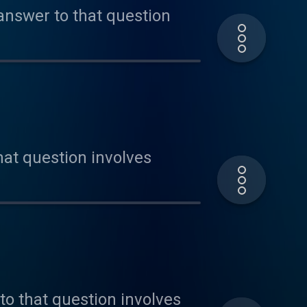
 answer to that question
hat question involves
to that question involves