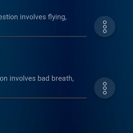
tion involves flying,
on involves bad breath,