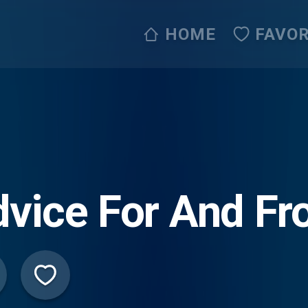
HOME
FAVOR
vice For And Fr