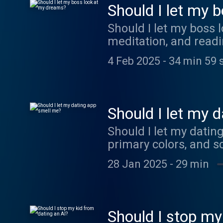
Should I let my 
Should I let my boss 
meditation, and readi
4 Feb 2025
-
34 min 59 
Should I let my 
Should I let my datin
primary colors, and s
28 Jan 2025
-
29 min
Should I stop my