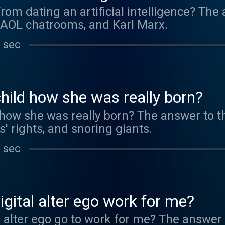
from dating an artificial intelligence? The
 AOL chatrooms, and Karl Marx.
 sec
child how she was really born?
d how she was really born? The answer to t
s' rights, and snoring giants.
 sec
gital alter ego work for me?
 alter ego go to work for me? The answer 