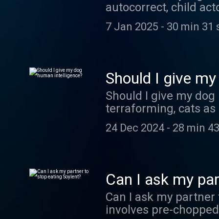
autocorrect, child act
7 Jan 2025
-
30 min 31 
Should I give my
Should I give my dog 
terraforming, cats as
24 Dec 2024
-
28 min 43
Can I ask my par
Can I ask my partner 
involves pre-chopped g