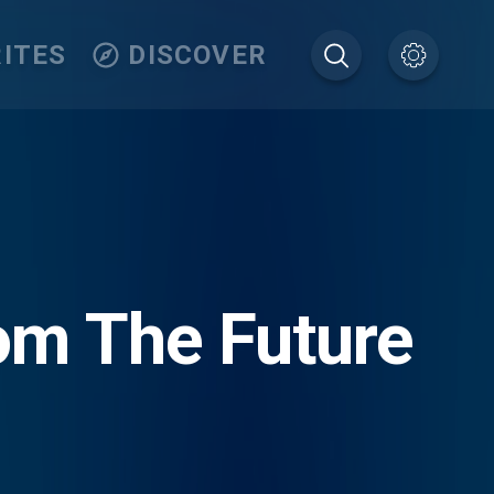
ITES
DISCOVER
om The Future