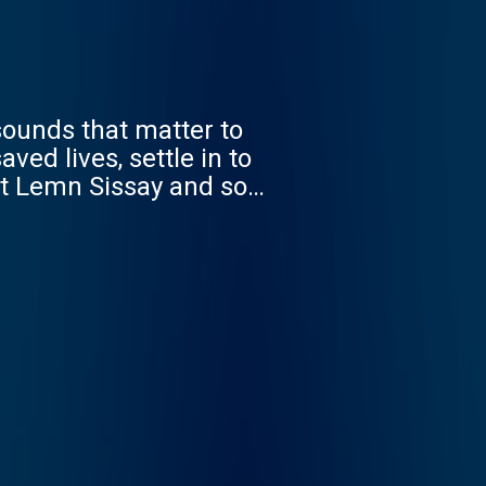
ounds that matter to
ed lives, settle in to
poet Lemn Sissay and some
d sound has shaped us,
ound Heritage is a UK-
lp save the nation’s