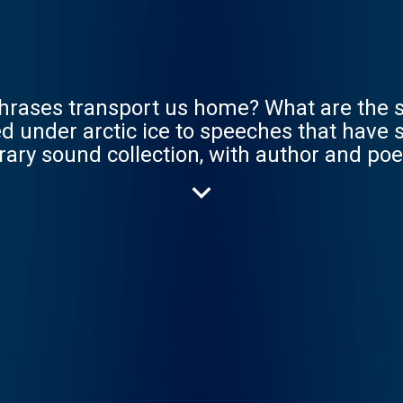
hrases transport us home? What are the s
 under arctic ice to speeches that have sav
ibrary sound collection, with author and 
hey will discover how language, voice an
play on a world of sound. Unlocking Our S
ational Heritage Lottery Fund, that will he
e. A Pixiu production.