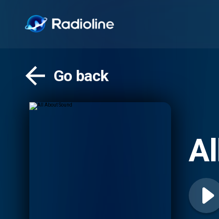
Go back
Al