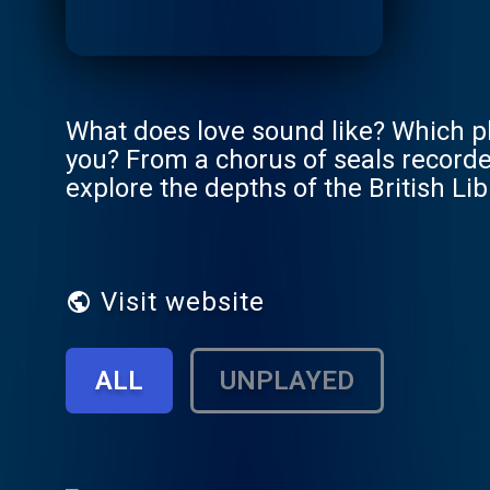
What does love sound like? Which p
you? From a chorus of seals recorded
explore the depths of the British L
very special wordsmiths. Together t
our world and our identities. Press 
wide project, made possible by the N
sounds and open them up to everyon
Visit website
ALL
UNPLAYED