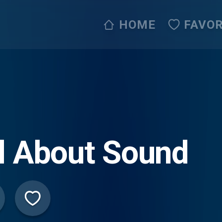
HOME
FAVOR
l About Sound