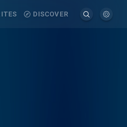
ITES
DISCOVER