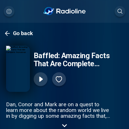
Go back
Baffled: Amazing Facts
That Are Complete
Nonsense
Dan, Conor and Mark are on a quest to
learn more about the random world we live
in by digging up some amazing facts that,
let's face it, are complete nonsense! Want
to let us know your amazing facts? Get us