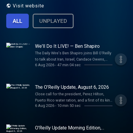
Visit website
ALL
UNPLAYED
We'll Do It LIVE! — Ben Shapiro
The Daily Wire's Ben Shapiro joins Bill O'Reilly
to talk about Iran, Israel, Candace Owens,
6 Aug 2026
-
47 min 04 sec
Charlie Kirk conspiracy theories, Tucker
Carlson, Megyn Kelly and Jon Stewart.
Shapiro doesn't hold back, calling out Sen.
Bernie Sanders, among others, talking about
The O'Reilly Update, August 6, 2026
communism and social media's impact. The
Close call for the president, Perez Hilton,
commentator delves into America's
Puerto Rico water ration, and a first of its kind
problems with your humble correspondent.
6 Aug 2026
-
10 min 50 sec
surgery. Plus, the Message of the Day, on the
Learn more about your ad choices. Visit
rise of confusion in the U.S.A. Learn more
megaphone.fm/adchoices
about your ad choices. Visit
megaphone.fm/adchoices
O'Reilly Update Morning Edition,
August 6, 2026