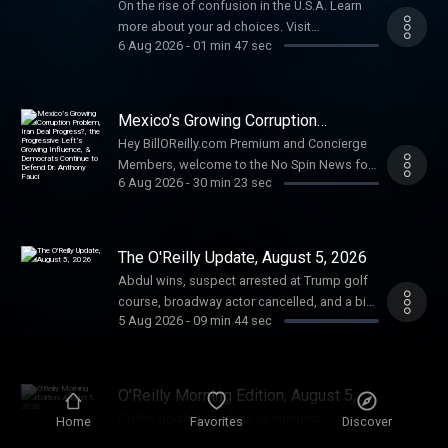
On the rise of confusion in the U.S.A. Learn
more about your ad choices. Visit
6 Aug 2026
-
01 min 47 sec
megaphone.fm/adchoices
Mexico’s Growing Corruption
Problem, Iran Deal Progress?, the
Hey BillOReilly.com Premium and Concierge
Progressive Left’s Growing
Members, welcome to the No Spin News for
Influence, & Democrats Continue to
Defend Dr. Anthony Fauci
6 Aug 2026
-
30 min 23 sec
Wednesday August 5, 2026. Stand Up for
Your Country. Talking Points Memo: Bill
explains his involvement in another
international controversy involving Mexico. Is
The O'Reilly Update, August 5, 2026
there progress being made toward a deal
Abdul wins, suspect arrested at Trump golf
with Iran? The progressive left continues to
course, broadway actor cancelled, and a big
gain support following Abdul El-Sayed’s
5 Aug 2026
-
09 min 44 sec
day for Wall Street. Plus, the Message of the
Michigan Democratic primary win. Bill looks
Day, on the godfather of the communist
at what comes next for Dr. Anthony Fauci and
movement in the USA — Bernie Sanders.
whether Democrats are covering for him.
Learn more about your ad choices. Visit
O'Reilly Morning Edition, August 5,
Final Thought: Don't miss Bill on NewsNation
megaphone.fm/adchoices
2026
tonight at 8 PM ET with Chris Cuomo. Learn
On the godfather of the communist
Home
Favorites
Discover
more about your ad choices. Visit
movement in the USA — Bernie Sanders.