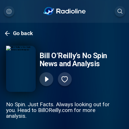
Go back
Bill O’Reilly’s No Spin
News and Analysis
No Spin. Just Facts. Always looking out for
you. Head to BillOReilly.com for more
analysis.