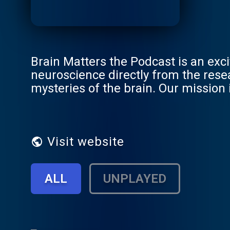
Brain Matters the Podcast is an exci
neuroscience directly from the rese
mysteries of the brain. Our mission 
still respecting the integrity of the 
Visit website
ALL
UNPLAYED