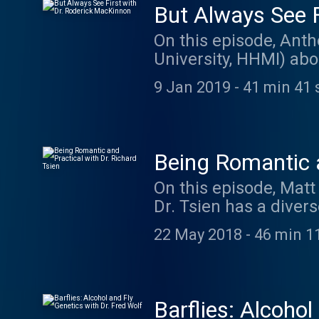
But Always See F
On this episode, Anth
University, HHMI) abo
thinking childishly. 
9 Jan 2019
-
41 min 41 
Caretaker: thecaret
Being Romantic a
On this episode, Matt
Dr. Tsien has a divers
and molecular neuros
22 May 2018
-
46 min 1
the demands to proces
becoming a scientist,
The music on today's
at listentorobby.ba
Barflies: Alcohol