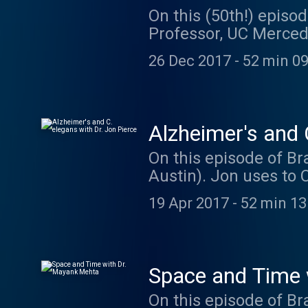
On this (50th!) episod
Professor, UC Merced)
change our genes when
26 Dec 2017
-
52 min 09
to use powerful techn
and behavior. Dr. Wol
students at UC Merced
by koleżanka. Go che
Alzheimer's and 
On this episode of Bra
Austin). Jon uses to 
more. Jon is current
19 Apr 2017
-
52 min 13
his lab. You can find
episode was brought t
https://hornraiser.ut
awesome maze ideas
Space and Time 
On this episode of B