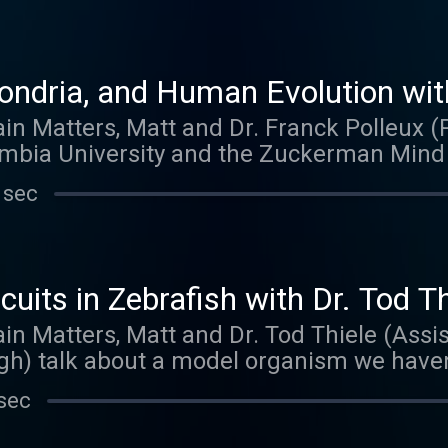
ndria, and Human Evolution with
ain Matters, Matt and Dr. Franck Polleux 
mbia University and the Zuckerman Mind B
. Franck talks about his work as a graduat
 sec
. The Polleux lab is studying topics like n
rites of neurons, and what makes the huma
want to miss.
uits in Zebrafish with Dr. Tod Th
ain Matters, Matt and Dr. Tod Thiele (Assis
gh) talk about a model organism we haven
 new lab, Tod is continuing his work on neur
sec
imaging and optogenetic techniques.