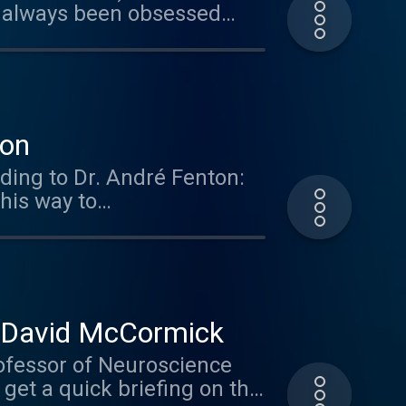
 always been obsessed
how the brain deals with
aze Engineers. Get 10% off
er the offer code: brain.
ies so check them out.
ton
ding to Dr. André Fenton:
his way to
r. David McCormick
ofessor of Neuroscience
 get a quick briefing on the