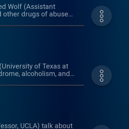
red Wolf (Assistant
d other drugs of abuse
model organism, he is able
hip between drugs, genes,
Bio, with graduate
 on today's podcast was
a.bandcamp.com
(University of Texas at
ndrome, alcoholism, and
research and engagement in
texas.edu/project/5559 This
our quote visit:
and Brian for their
essor, UCLA) talk about