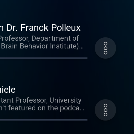
 Dr. Franck Polleux
(Professor, Department of
rain Behavior Institute)
e student and the topics his
eural progeneration,
n brain special. This is
iele
tant Professor, University
't featured on the podcast
al circuits in the zebrafish