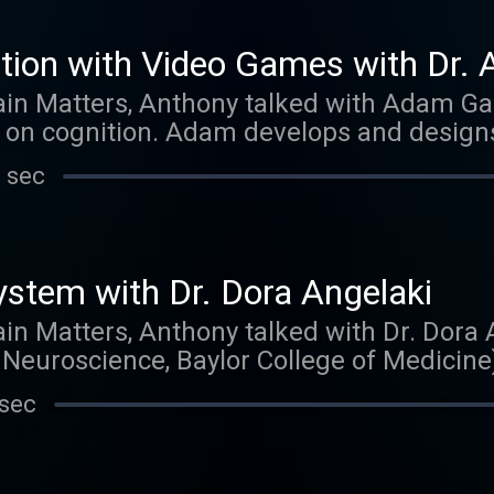
tion with Video Games with Dr.
ain Matters, Anthony talked with Adam Ga
 on cognition. Adam develops and design
enhancing cognitive effects. Thank you for 
 sec
ed us on iTunes. Those reviews mean more
h one and show them to strangers on the s
ew one appears. What would you like to he
ter or facebook.
ystem with Dr. Dora Angelaki
ain Matters, Anthony talked with Dr. Dora 
Neuroscience, Baylor College of Medicine
ra refers to the vestibular system as 'the 
 sec
this under-appreciated sensory system is 
so working on a computational understandi
ch to understanding this complicated diso