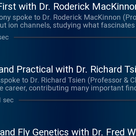
irst with Dr. Roderick MacKinno
ony spoke to Dr. Roderick MacKinnon (Pro
ut ion channels, studying what fascinates
The music on today's episode was by The
sec
aker.bandcamp.com
nd Practical with Dr. Richard Ts
 spoke to Dr. Richard Tsien (Professor & Ch
e career, contributing many important findi
cience, with a primary focus on understa
1 sec
s information. Matt delved primarily into 
 and his advice for anyone interested in 
 episode was by Robby. Check out their m
ndcamp.com
 and Fly Genetics with Dr. Fred W