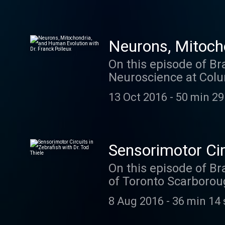
Neurons, Mitocho
On this episode of Br
Neuroscience at Colu
cover a lot of ground
13 Oct 2016
-
50 min 29
lab is working on now
mitochondria in dend
an episode you won't 
Sensorimotor Circ
On this episode of Br
of Toronto Scarborou
yet- zebrafish. In his
8 Aug 2016
-
36 min 14 
using all the latest 