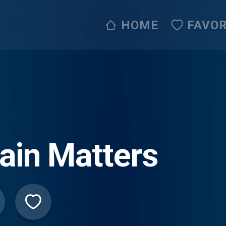
HOME
FAVOR
ain Matters