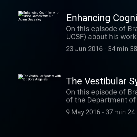
Enhancing Cogni
On this episode of Br
UCSF) about his work
to play and also have 
23 Jun 2016
-
34 min 38
you rated and review
imagine. We read eac
Texas every time a n
us a comment on twit
The Vestibular S
On this episode of Br
of the Department of 
vestibular system. Do
9 May 2016
-
37 min 24
passion for studying 
research. Dora is al
discusses her approa