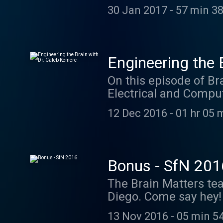
early history of neur
30 Jan 2017
-
57 min 38
circuits, and perspec
cochleas ready for th
case you wanna dive i
Giovanni Aldini, Ren
Engineering the 
Reymond Texts David R
On this episode of Br
Galvanism: "Précis d
Electrical and Comput
(Aldini, 1803) 3. Fra
real time neural engi
Machine (Eccles, 1967)
12 Dec 2016
-
01 hr 05 
Neuroscience, Charles
Stimulation, André Pa
al. We partnered with
@neuroscience. Shout 
Bonus - SfN 201
neuroscientists. The 
The Brain Matters tea
Trials" from the soon
Diego. Come say hey! 
was "Rubicon" from t
award-winning and S
noveller.bandcamp.com
13 Nov 2016
-
05 min 5