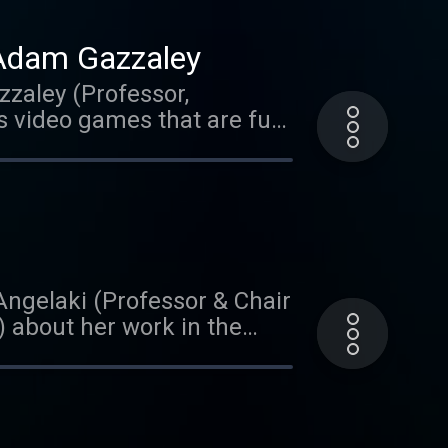
 Adam Gazzaley
zzaley (Professor,
s video games that are fun
listening! We'd love it if
 to us than you could ever
treets of Austin,
ar on Brain Matters? Leave
Angelaki (Professor & Chair
) about her work in the
sixth sense' and her
clear as talks about her
ng of Autism. She
rder.