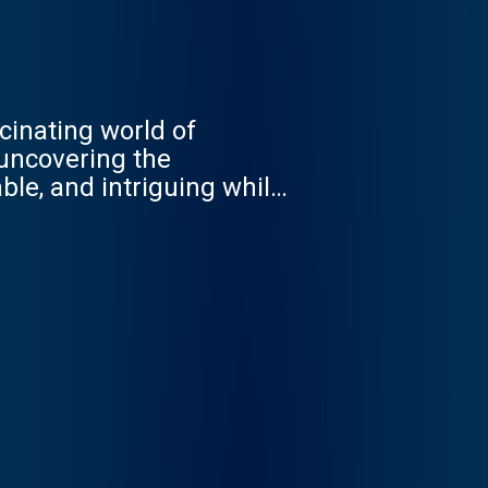
cinating world of
 uncovering the
ble, and intriguing while