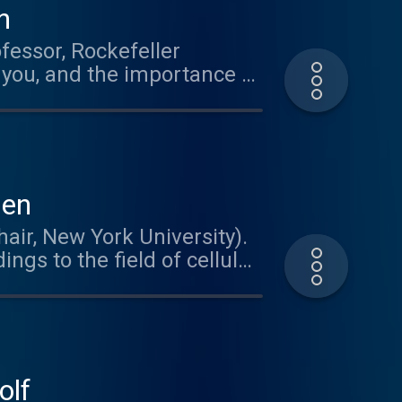
n
fessor, Rockefeller
 you, and the importance of
ien
air, New York University).
ngs to the field of cellular
nding how the brain meets
Dr. Tsien's path to
becoming a neuroscientist.
usic
olf