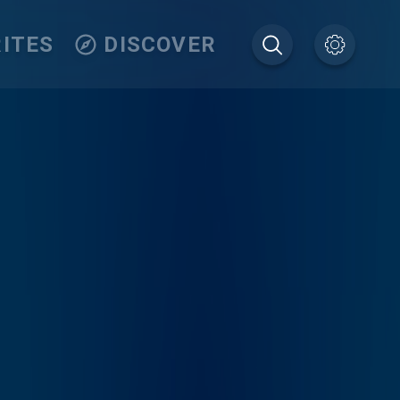
ITES
DISCOVER