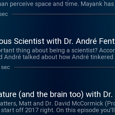
an perceive space and time. Mayank has
 physics and neuroscience to understand 
sec
pts. This episode was brought to you by M
g mazeengineers.com/brainmatters and ent
dible mazes and other neuroscience good
us Scientist with Dr. André Fen
tant thing about being a scientist? Accor
nd André talked about how André tinkered 
 and memory at NYU.
 sec
ture (and the brain too) with D
atters, Matt and Dr. David McCormick (Pr
start off 2017 right. On this episode you'll