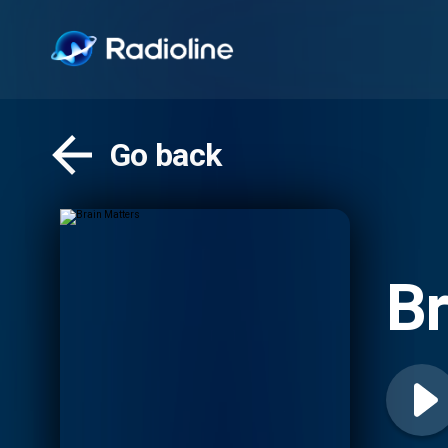
Go back
Br