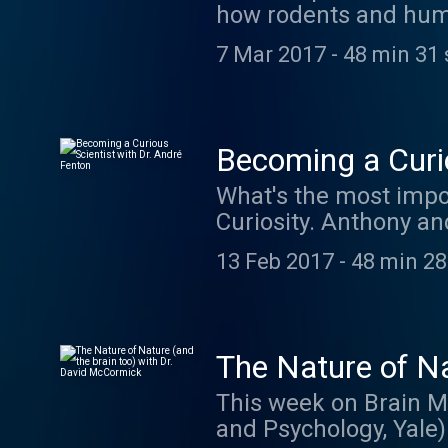
how rodents and hum
with time and merges
7 Mar 2017
-
48 min 31 
these abstract conce
your quote by visitin
They have some incre
Becoming a Curio
What's the most impor
Curiosity. Anthony a
researching learning
13 Feb 2017
-
48 min 28
The Nature of Na
This week on Brain M
and Psychology, Yale) 