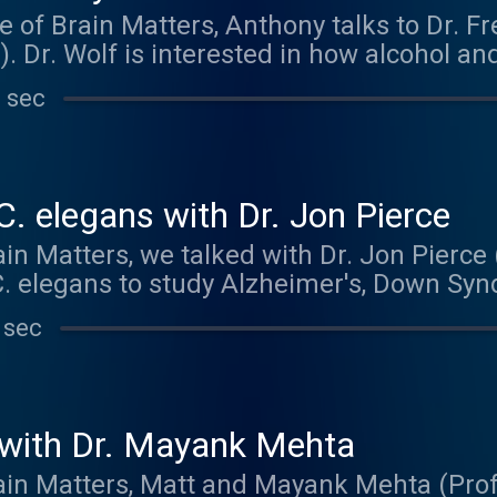
e of Brain Matters, Anthony talks to Dr. F
. Dr. Wolf is interested in how alcohol an
 we take them. Using the fruit fly as a 
 sec
iques to delve into the complex relations
f helps run his own biology podcast, Radio
. Check it out at radiobio.net The music
ck out and buy their music at kolezank
C. elegans with Dr. Jon Pierce
in Matters, we talked with Dr. Jon Pierce 
C. elegans to study Alzheimer's, Down Sy
ly raising money to fund undergraduate 
 sec
 more information at: https://hornraiser.u
o you by Maze Engineers. To get 10% off y
exas.edu/project/5559 . Thanks to Bridget 
!
with Dr. Mayank Mehta
rain Matters, Matt and Mayank Mehta (Prof