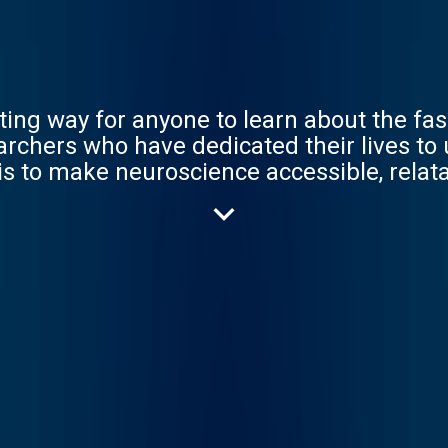
ting way for anyone to learn about the fas
archers who have dedicated their lives to
is to make neuroscience accessible, relata
science we love.