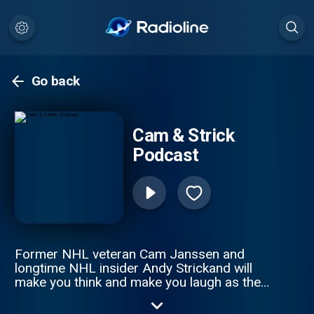
Go back
Cam & Strick
Podcast
Former NHL veteran Cam Janssen and
longtime NHL insider Andy Strickand will
make you think and make you laugh as they
tackle the latest storylines throughout the
game of hockey. They'll take you inside the