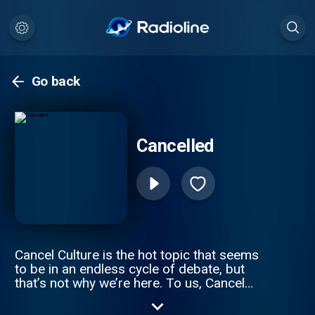
Go back
Cancelled
Cancel Culture is the hot topic that seems
to be in an endless cycle of debate, but
that’s not why we’re here. To us, Cancel
Culture is often the consequence of your
actions, but unfortunately ‘Consequences’