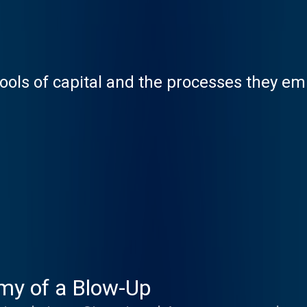
ools of capital and the processes they e
my of a Blow-Up