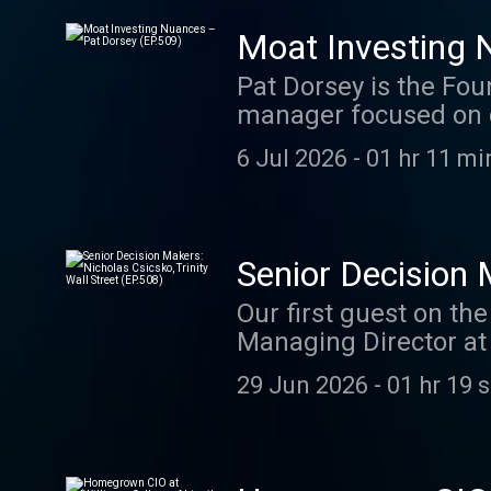
investing through str
see for themselves th
Moat Investing 
tryalex.admiredleader
Pat Dorsey is the Fou
Subscribe to the mai
manager focused on 
post-production work 
runways. Pat created
https://thepodcastcon
6 Jul 2026
-
01 hr 11 mi
efforts for a dozen y
nuances of investing
analysis, switching c
allocation, and reinv
Senior Decision 
to his investing, incl
Our first guest on th
and lessons learned. 
Managing Director at
Try ALEX : tryalex.ad
Jenkins at the foundi
or LinkedIn Subscrib
29 Jun 2026
-
01 hr 19 
helping build a youn
Editing and post-pro
has grown to over $6 b
Consultant ( ⁠ https:/
composition and earne
into an internship at