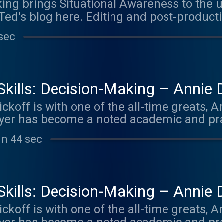
king brings Situational Awareness to the 
Ted's blog here. Editing and post-producti
odcast Consultant ( ⁠ https://thepodcastco
sec
y Skills: Decision-Making – Annie
koff is with one of the all-time greats, 
yer has become a noted academic and pract
est-seller Thinking in Bets is a one-of-a-k
in 44 sec
 to get past our embedded behavioral bia
nd Quit pull different threads in the dec
g in Bets, Annie has consulted several in
 investing, including becoming a Special 
y Skills: Decision-Making – Annie
m, First Round Capital. For the series, we
koff is with one of the all-time greats, 
nce on the show – coinciding with the la