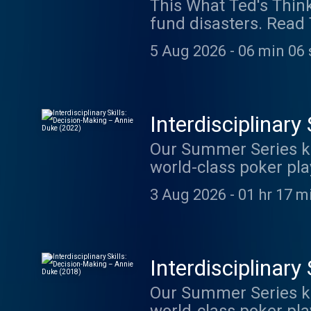
This What Ted's Thin
fund disasters. Read 
was provided by The P
5 Aug 2026
-
06 min 06 
Interdisciplinar
Our Summer Series kic
world-class poker pla
decision-making. Her b
3 Aug 2026
-
01 hr 17 m
try (emphasis on try)
works How to Decide a
Since writing Thinkin
apply her insights to
Interdisciplinar
Science at venture fir
Our Summer Series kic
most popular appeara