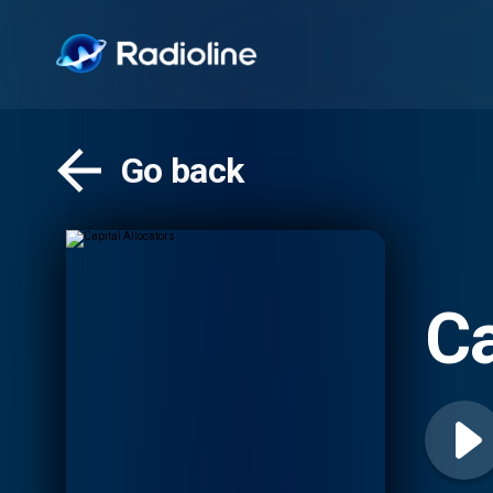
Go back
Ca