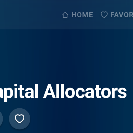
HOME
FAVOR
pital Allocators