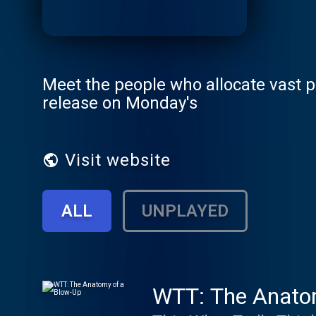
Meet the people who allocate vast p
release on Monday's
Visit website
ALL
UNPLAYED
WTT: The Anato