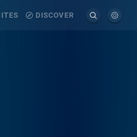
ITES
DISCOVER