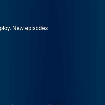
mploy. New episodes