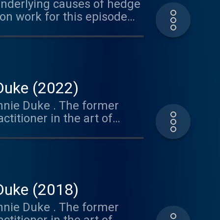
underlying causes of hedge
on work for this episode
nsultant.com ⁠ )
 Duke (2022)
Annie Duke . The former
itioner in the art of
ind set of tools and tips to
ses. And her follow-up
ision-making process.
vestment organizations to
Partner focused on Decision
 Duke (2018)
've shared two of Annie's
Annie Duke . The former
unched of Thinking in Bets