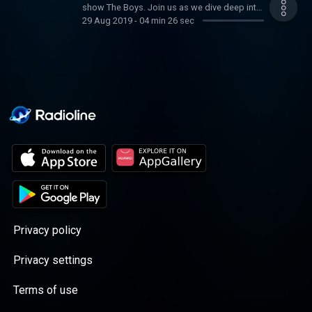
show The Boys. Join us as we dive deep into
29 Aug 2019
-
04 min 26 sec
this insane world of celebrity superheroes
gone bad and find how to spank a supe.
Privacy policy
Privacy settings
Terms of use