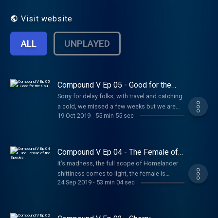
Visit website
ALL
UNPLAYED
Compound V Ep 05 - Good for the
Soul
Sorry for delay folks, with travel and catching
a cold, we missed a few weeks but we are
19 Oct 2019
-
55 min 55 sec
back with episode 5 “Good for the Soul”. We
take a trip to the Believe Expo and get a taste
of baby lazers. All this and more on this
episode of Compound V
Compound V Ep 04 - The Female of
the Species
It’s madness, the full scope of Homelander
shittiness comes to light, the female is
24 Sep 2019
-
53 min 04 sec
introduced with a bloody reception all of her
own and A-Train seems to have no hands. All
this and more on this episode of Compound
V.