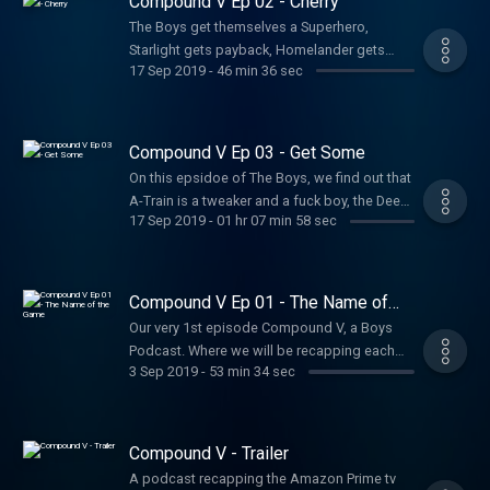
Compound V Ep 02 - Cherry
The Boys get themselves a Superhero,
Starlight gets payback, Homelander gets
17 Sep 2019
-
46 min 36 sec
naughty, and a Senator gets naughtier.
Compound V Ep 03 - Get Some
On this epsidoe of The Boys, we find out that
A-Train is a tweaker and a fuck boy, the Deep
17 Sep 2019
-
01 hr 07 min 58 sec
is having a crisis of sorts and Homelander
think it’s war. All this and more on this
episode of Compound V.
Compound V Ep 01 - The Name of
the Game
Our very 1st episode Compound V, a Boys
Podcast. Where we will be recapping each
3 Sep 2019
-
53 min 34 sec
episode of season 01 of the Amazon prime
show.
Compound V - Trailer
A podcast recapping the Amazon Prime tv