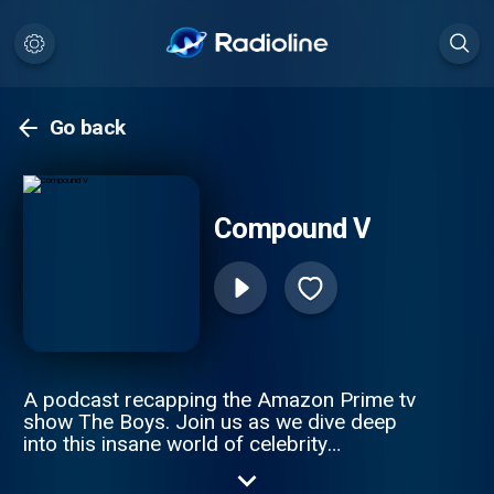
Go back
Compound V
A podcast recapping the Amazon Prime tv
show The Boys. Join us as we dive deep
into this insane world of celebrity
superheroes gone bad and find how to
spank a supe.