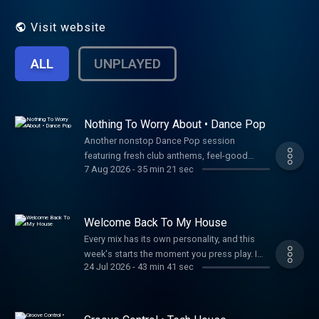
Apple Podcast. Let's party!
Visit website
ALL
UNPLAYED
Nothing To Worry About • Dance Pop
Another nonstop Dance Pop session
featuring fresh club anthems, feel-good
7 Aug 2026
-
35 min 21 sec
vocals, and today's biggest dance sounds.
Thanks for listening! Tracklist ⭐
Unforgettable – Jayem, Tima Dee, Seamus D
There For You – MK, Gorgon City So Good
Welcome Back To My House
(feat. Kuuda) – CamelPhat, Josh Gigante,
Every mix has its own personality, and this
Kuuda Cry For You – DE SOFFER Everything's
week's starts the moment you press play. I
Fine (PM) – Jennifer Lopez, Alok Like I Used
24 Jul 2026
-
43 min 41 sec
wanted the opening to feel like you're
To (feat. Ella Henderson) – Kaskade, Julia
walking into the club, hearing the music
Church, John Summit Funky Sound – Cartoon,
before you even step inside, and knowing
Iyo Jungle – NYXO ID - DJ Toshi Tyler Release
you're exactly where you want to be. From