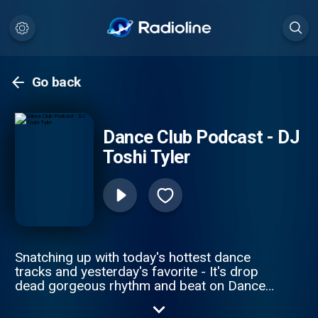
Go back
Dance Club Podcast - DJ
Toshi Tyler
Snatching up with today's hottest dance
tracks and yesterday's favorite - It's drop
dead gorgeous rhythm and beat on Dance
Club Podcast. Subscribe to DJ Toshi Tyler
Dance Club Podcast and is powered on