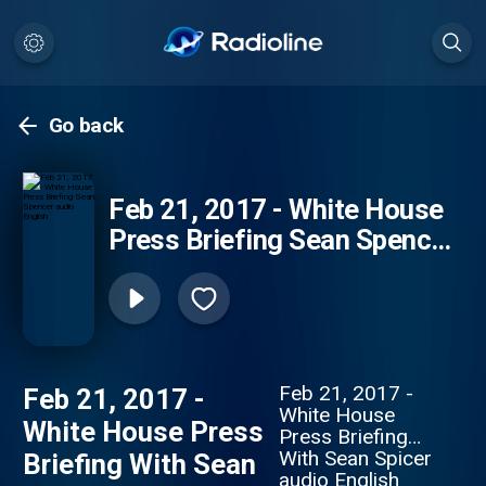
Go back
Feb 21, 2017 - White House
Press Briefing Sean Spencer
audio English
Feb 21, 2017 -
Feb 21, 2017 -
White House
White House Press
Press Briefing
With Sean Spicer
Briefing With Sean
audio English