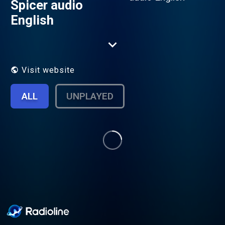
Spicer audio
English
Visit website
ALL
UNPLAYED