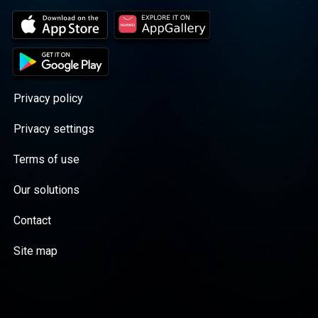
Privacy policy
Privacy settings
Terms of use
Our solutions
Contact
Site map