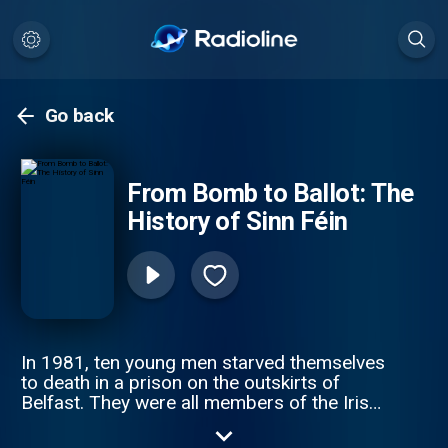
Go back
From Bomb to Ballot: The
History of Sinn Féin
In 1981, ten young men starved themselves
to death in a prison on the outskirts of
Belfast. They were all members of the Irish
Republican Army, and had been protesting
their right to be treated as political