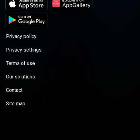
understand Sinn Féin, you have to go back to
Thompson Executive Producer: Bella Soames
their roots. With Ireland on the eve of another
A Daily Mail podcast. Seriously Popular.
General Election, there has never been a more
Hosted on Acast. See acast.com/privacy for
timely moment to do so. In this limited series
more information.
launching on November 22, political editor
John Lee, who has been covering Sinn Féin
Privacy policy
for three decades, explores the history of the
conflict that came to be known as the
Privacy settings
Troubles to understand where Sinn Féin
came from, and where it might be going. He
Terms of use
has spoken to key players from both sides of
the Irish border, including current and former
Our solutions
politicians, peace activists, former
Provisional IRA members and ordinary
Contact
civilians. And he has asked them all... who are
Sinn Féin, really? All seven episodes will be
Site map
available on Friday November 22, just follow
From Bomb to Ballot wherever you get your
podcasts. Presenter: John Lee Producers:
Artemis Irvine and Bella Soames Assistant
Producer: Sally McLennan Sound Design:
John Scott Production Manager: Vittoria