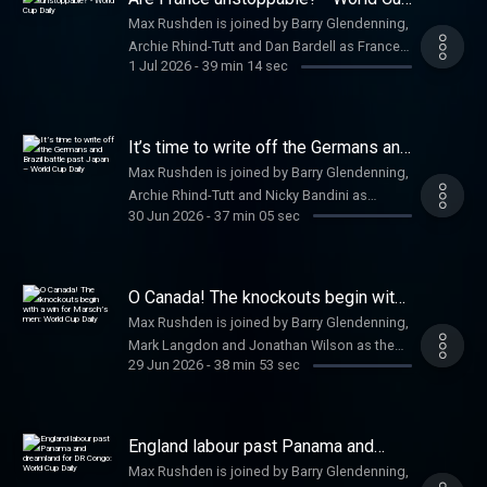
href=
Daily
Max Rushden is joined by Barry Glendenning,
https://www.theguardian.com/footballweeklypod
Archie Rhind-Tutt and Dan Bardell as France
theguardian.com/footballweeklypod /a .
1 Jul 2026
-
39 min 14 sec
breeze past Sweden and Haaland wins it late
Watch us on YouTube: a href=
for Norway. Help support our independent
https://www.youtube.com/@FootballWeeklyPodcast
journalism at a href=
https://www.youtube.com/@FootballWeeklyPodcast
https://www.theguardian.com/footballweeklypod
It’s time to write off the Germans and
/a
theguardian.com/footballweeklypod /a .
Brazil battle past Japan – World Cup
Max Rushden is joined by Barry Glendenning,
Daily
Watch us on YouTube: a href=
Archie Rhind-Tutt and Nicky Bandini as
https://www.youtube.com/@FootballWeeklyPodcast
30 Jun 2026
-
37 min 05 sec
Germany leave the tournament in dramatic
https://www.youtube.com/@FootballWeeklyPodcast
fashion in the last 32. Help support our
/a
independent journalism at a href=
https://www.theguardian.com/footballweeklypod
O Canada! The knockouts begin with
theguardian.com/footballweeklypod /a .
a win for Marsch’s men: World Cup
Max Rushden is joined by Barry Glendenning,
Daily
Watch us on YouTube: a href=
Mark Langdon and Jonathan Wilson as the
https://www.youtube.com/@FootballWeeklyPodcast
29 Jun 2026
-
38 min 53 sec
knockout stages commence with a late, late
https://www.youtube.com/@FootballWeeklyPodcast
winner for Canada over South Africa. Help
/a
support our independent journalism at a
href=
England labour past Panama and
https://www.theguardian.com/footballweeklypod
dreamland for DR Congo: World Cup
Max Rushden is joined by Barry Glendenning,
Daily
theguardian.com/footballweeklypod /a .