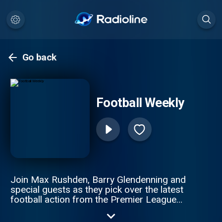
Go back
Football Weekly
Join Max Rushden, Barry Glendenning and
special guests as they pick over the latest
football action from the Premier League
and beyond The show has reported on
matches and games from all of the