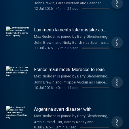
John Brewin, Lars Sivertsen and Leander
Choudry, Simon Burnton, and Sanny
https://www.youtube.com/@FootballWeeklyPodcast
12 Jul 2026
-
41 min 21 sec
Schaerlackens as England beat Norway 2-1 in
Rudravajhala.
https://www.youtube.com/@FootballWeeklyPodcast
extra time to set up a semi-final against
/a
Argentina. Help support our independent
journalism at a href=
Lammens laments late mistake as
https://www.theguardian.com/footballweeklypod
Spain make the semis - World Cup
Max Rushden is joined by Barry Glendenning,
Daily
theguardian.com/footballweeklypod /a .
John Brewin and Nicky Bandini as Spain win it
Watch us on YouTube: a href=
11 Jul 2026
-
37 min 35 sec
late on against Belgium and to preview
https://www.youtube.com/@FootballWeeklyPodcast
England v Norway.. Help support our
https://www.youtube.com/@FootballWeeklyPodcast
independent journalism at a href=
/a
https://www.theguardian.com/footballweeklypod
France maul meek Morocco to reach
theguardian.com/footballweeklypod /a .
semi-finals: World Cup Daily
Max Rushden is joined by Barry Glendenning,
Watch us on YouTube: a href=
John Brewin and Philippe Auclair as France
https://www.youtube.com/@FootballWeeklyPodcast
10 Jul 2026
-
40 min 41 sec
comfortably beat Morocco 2-0 to become
https://www.youtube.com/@FootballWeeklyPodcast
the first team to book their place in the World
/a
Cup semi-finals. Help support our
independent journalism at a href=
Argentina avert disaster with
https://www.theguardian.com/footballweeklypod
controversial late comeback: World
Max Rushden is joined by Barry Glendenning,
Cup Daily
theguardian.com/footballweeklypod /a .
Archie Rhind-Tutt, Barney Ronay and
Watch us on YouTube: a href=
8 Jul 2026
-
38 min 10 sec
Alexander Abnos as Argentina pull off an all-