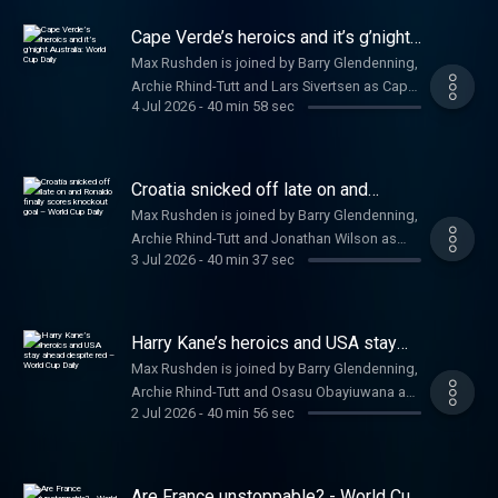
independent journalism at a href=
/a
https://www.theguardian.com/footballweeklypod
Cape Verde’s heroics and it’s g’night
theguardian.com/footballweeklypod /a .
Australia: World Cup Daily
Max Rushden is joined by Barry Glendenning,
Watch us on YouTube: a href=
Archie Rhind-Tutt and Lars Sivertsen as Cape
https://www.youtube.com/@FootballWeeklyPodcast
4 Jul 2026
-
40 min 58 sec
Verde take Argentina to extra time in the
https://www.youtube.com/@FootballWeeklyPodcast
game of the World Cup so far. Help support
/a
our independent journalism at a href=
https://www.theguardian.com/footballweeklypod
Croatia snicked off late on and
theguardian.com/footballweeklypod /a .
Ronaldo finally scores knockout goal
Max Rushden is joined by Barry Glendenning,
– World Cup Daily
Watch us on YouTube: a href=
Archie Rhind-Tutt and Jonathan Wilson as
https://www.youtube.com/@FootballWeeklyPodcast
3 Jul 2026
-
40 min 37 sec
Cristiano Ronaldo breaks his World Cup
https://www.youtube.com/@FootballWeeklyPodcast
knockout duck in a dramatic win over Croatia.
/a
Help support our independent journalism at a
href=
Harry Kane’s heroics and USA stay
https://www.theguardian.com/footballweeklypod
ahead despite red – World Cup Daily
Max Rushden is joined by Barry Glendenning,
theguardian.com/footballweeklypod /a .
Archie Rhind-Tutt and Osasu Obayiuwana as
Watch us on YouTube: a href=
2 Jul 2026
-
40 min 56 sec
Harry Kane’s second-half double sees
https://www.youtube.com/@FootballWeeklyPodcast
England past DR Congo and there is late
https://www.youtube.com/@FootballWeeklyPodcast
drama between Senegal and Belgium.. Help
/a
support our independent journalism at a
Are France unstoppable? - World Cup