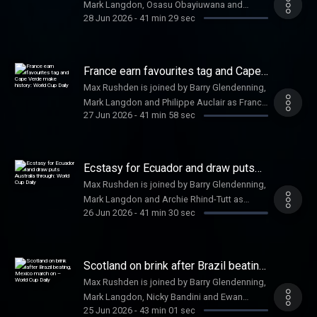
Mark Langdon, Osasu Obayiuwana and
Watch us on YouTube: a href=
28 Jun 2026
-
41 min 29 sec
Jacob Steinberg as England top their group
https://www.youtube.com/@FootballWeeklyPodcast
with a somewhat unconvincing 2-0 victory
https://www.youtube.com/@FootballWeeklyPodcast
against Panama. Help support our
/a
independent journalism at a href=
France earn favourites tag and Cape
https://www.theguardian.com/footballweeklypod
Verde make history: World Cup Daily
Max Rushden is joined by Barry Glendenning,
theguardian.com/footballweeklypod /a .
Mark Langdon and Philippe Auclair as France
Watch us on YouTube: a href=
27 Jun 2026
-
41 min 58 sec
beat a much-changed Norway and Cape
https://www.youtube.com/@FootballWeeklyPodcast
Verde progress. Help support our
https://www.youtube.com/@FootballWeeklyPodcast
independent journalism at a href=
/a
https://www.theguardian.com/footballweeklypod
Ecstasy for Ecuador and draw puts
theguardian.com/footballweeklypod /a .
Australia through: World Cup Daily
Max Rushden is joined by Barry Glendenning,
Watch us on YouTube: a href=
Mark Langdon and Archie Rhind-Tutt as
https://www.youtube.com/@FootballWeeklyPodcast
26 Jun 2026
-
41 min 30 sec
Ecuador beat Germany to reach the last 32.
https://www.youtube.com/@FootballWeeklyPodcast
Help support our independent journalism at a
/a
href=
https://www.theguardian.com/footballweeklypod
Scotland on brink after Brazil beating,
theguardian.com/footballweeklypod /a .
Mexico march on – World Cup Daily
Max Rushden is joined by Barry Glendenning,
Watch us on YouTube: a href=
Mark Langdon, Nicky Bandini and Ewan
https://www.youtube.com/@FootballWeeklyPodcast
25 Jun 2026
-
43 min 01 sec
Murray as Scotland are beaten convincingly