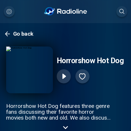
Go back
Horrorshow Hot Dog
Horrorshow Hot Dog features three genre
fans discussing their favorite horror
movies both new and old. We also discuss
the roots of the genre and where it might
be heading. Follow along with us as we