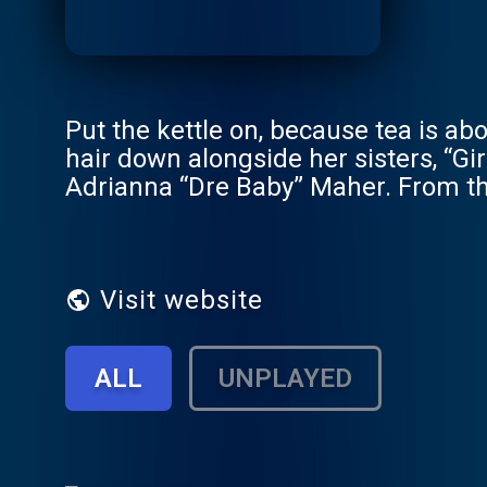
Put the kettle on, because tea is abo
hair down alongside her sisters, “G
Adrianna “Dre Baby” Maher. From the 
getting curves to going viral to Na
minute to touch grass, there’s no p
episodes release every Tuesday. A 
Visit website
ALL
UNPLAYED