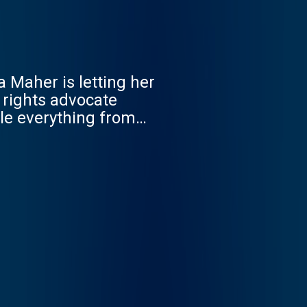
a Maher is letting her
 rights advocate
kle everything from
 place to land or a
Tuesday March 25th. New
xy.