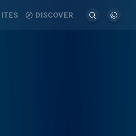
ITES
DISCOVER