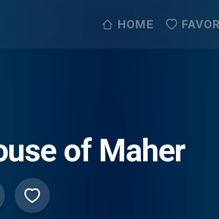
HOME
FAVOR
ouse of Maher