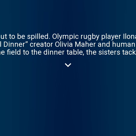
ut to be spilled. Olympic rugby player Ilon
irl Dinner” creator Olivia Maher and human
field to the dinner table, the sisters tac
ncy Meyers movies. Whether you need a soft
lace like the House of Maher, launching 
Wave Original. Presented by Samsung Gala