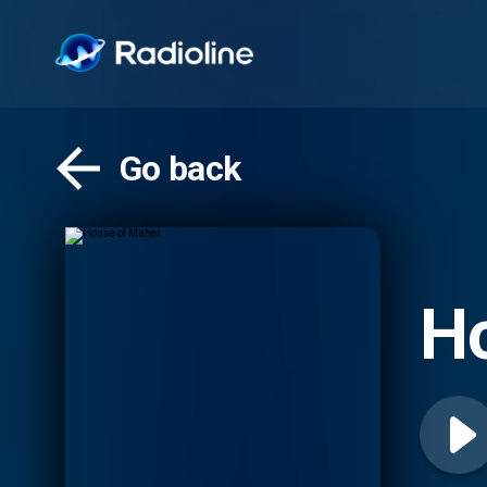
Go back
H