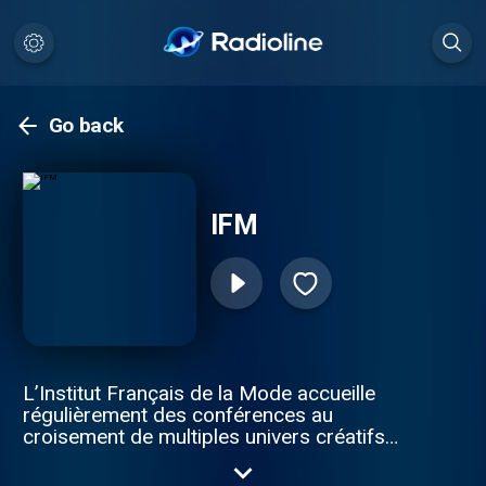
Go back
IFM
L’Institut Français de la Mode accueille
régulièrement des conférences au
croisement de multiples univers créatifs
(arts, littérature, musique, histoire… mais
aussi économie et innovation). Les