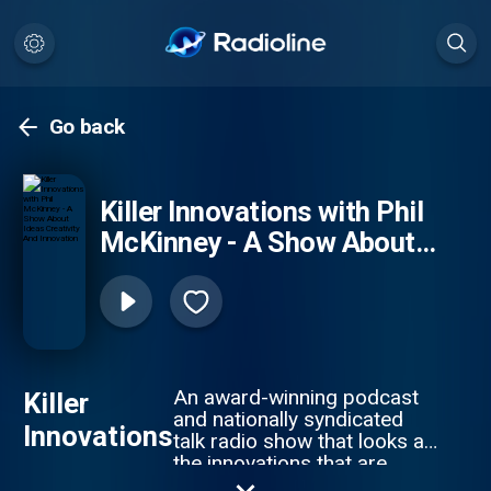
Go back
Killer Innovations with Phil
McKinney - A Show About
Ideas Creativity And
Innovation
An award-winning podcast
Killer
and nationally syndicated
Innovations
talk radio show that looks at
the innovations that are
changing our lives and how