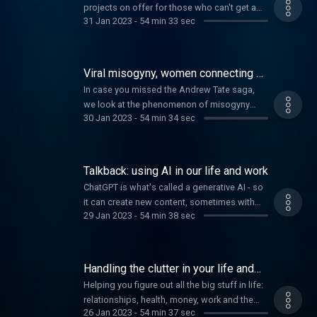
projects on offer for those who can't get a
31 Jan 2023
-
54 min 33 sec
deposit together - is it a good way of getting
into the market? Plus how knowing your type
can help you make connections, and foods
to celebrate the Lunar New Year.
Viral misogyny, women connecting by
bike and 'slow pleasure'
In case you missed the Andrew Tate saga,
we look at the phenomenon of misogyny
30 Jan 2023
-
54 min 34 sec
influencers and how to counteract their
lessons with the men in your life. Plus, an app
bringing cycling women together and how to
engage your pleasure spectrum.
Talkback: using AI in our life and work
ChatGPT is what's called a generative AI - so
it can create new content, sometimes with
29 Jan 2023
-
54 min 38 sec
eerie detail. It's even been passing University
level exams. How are you feeling about using
AI in your life and work? Are you embracing
these tools?
Handling the clutter in your life and
your pigeon-feeding neighbour
Helping you figure out all the big stuff in life:
relationships, health, money, work and the
26 Jan 2023
-
54 min 37 sec
world.