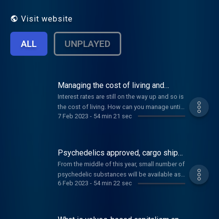
Visit website
ALL
UNPLAYED
Managing the cost of living and
restoring rainforest
Interest rates are still on the way up and so is
the cost of living. How can you manage until
7 Feb 2023
-
54 min 21 sec
things level off? Plus the history of a patch of
land in the Wet Tropics, and a board game to
teach you about gut health.
Psychedelics approved, cargo ships
with sails, and the benefits of singing
From the middle of this year, small number of
psychedelic substances will be available as
6 Feb 2023
-
54 min 22 sec
medicines. What will this mean in practice for
health professionals, for patients, and for the
health system? Also, the power of singing,
and reducing the environmental impact of