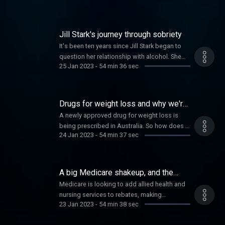
Jill Stark's journey through sobriety
It's been ten years since Jill Stark began to
question her relationship with alcohol. She
25 Jan 2023
-
54 min 36 sec
reveals what she's learned about
herself along the way. Plus Women's Cricket
pioneer Alex Blackwell on equality in sport.
Drugs for weight loss and why we're
loving murder mysteries
A newly approved drug for weight loss is
being prescribed in Australia. So how does it
24 Jan 2023
-
54 min 37 sec
work and who should have access?
Plus using your words against bullies, and
why some of you are more interested in
watching fictional murder mysteries, than true
A big Medicare shakeup, and the
crime.
power of the breath
Medicare is looking to add allied health and
nursing services to rebates, making
23 Jan 2023
-
54 min 38 sec
care more accessible in the wake of GP
shortages and huge gap fees. But how will it