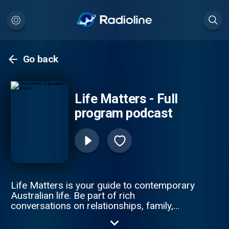
Go back
Life Matters - Full
program podcast
Life Matters is your guide to contemporary
Australian life. Be part of rich
conversations on relationships, family,
parenting, education, work, health and
consumer issues.