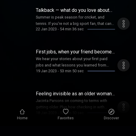
work? Plus, how a couple of footy mates
turned their efforts toward poetry, and the
Talkback — what do you love about
power of conscious breathwork.
sports?
Summer is peak season for cricket, and
tennis. If you're not a big sport fan, that can
22 Jan 2023
-
54 min 36 sec
be challenging. So what determines whether
someone gets interested in sports? And, if
you're a fan, what got you hooked?
First jobs, when your friend becomes
your employee
We hear your stories about your first paid
jobs and what lessons you learned from
19 Jan 2023
-
53 min 50 sec
those experiences. Plus in the Too Hard
Basket, Magda's work related dilemma about
how to handle an employee, who is also her
friend.
Feeling invisible as an older woman,
connecting with friends
Jacinta Parsons on coming to terms with
getting older. Plus how checking in with
18 Jan 2023
-
53 min 50 sec
friends makes a difference. Research shows,
Home
Favorites
Discover
the simple act of sending a text message to
a friend can have a great impact on their
happiness.
First Nations architecture in urban