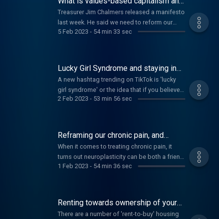
What is values-based capitalism and
cargo ships.
what do you think of it?
Treasurer Jim Chalmers released a manifesto
last week. He said we need to reform our
5 Feb 2023
-
54 min 33 sec
economy to one representing 'values-based
capitalism'. So what would values based
capitalism look like? And would it deal with
the practical and also the human problems
Lucky Girl Syndrome and staying in
we're all facing?
touch with your ex's family
A new hashtag trending on TikTok is 'lucky
girl syndrome' or the idea that if you believe
2 Feb 2023
-
53 min 56 sec
enough in what you want, it will come true.
What do you think? And, in the Too Hard
Basket, what happens when you're on a
family Christmas mailing list that is making
Reframing our chronic pain, and
you less than cheery?
helping little ones deal with big
When it comes to treating chronic pain, it
worries
turns out neuroplasticity can be both a friend
1 Feb 2023
-
54 min 36 sec
and foe. How can sufferers use this
knowledge to help them overcome their
pain? And how to help children manage their
feelings and fears as they head back into the
Renting towards ownership of your
classroom.
home, compatibility types
There are a number of 'rent-to-buy' housing