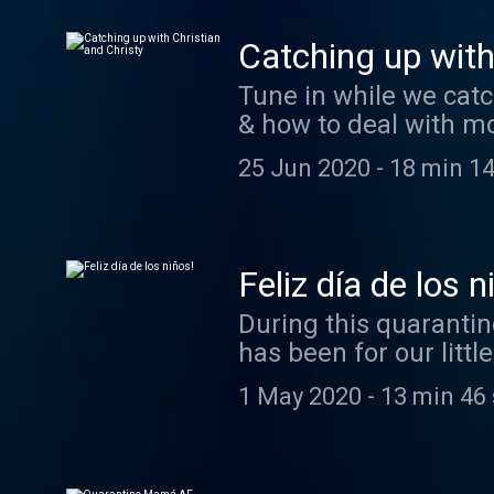
Catching up with
Tune in while we catch
& how to deal with mo
25 Jun 2020
-
18 min 14
Feliz día de los n
During this quarantin
has been for our litt
have a mini chat to 
1 May 2020
-
13 min 46