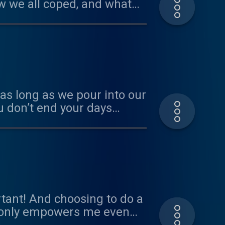
ow we all coped, and what
as long as we pour into our
you don’t end your days
l JK Just know that you are
tant! And choosing to do a
 only empowers me even