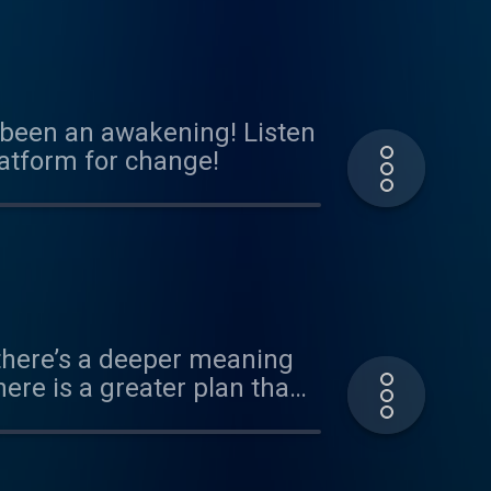
s been an awakening! Listen
latform for change!
f there’s a deeper meaning
here is a greater plan than