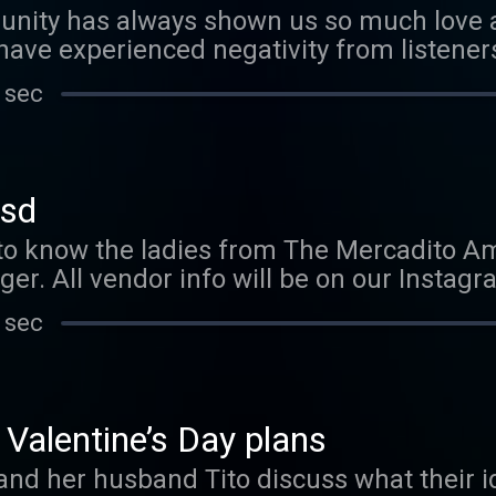
ity has always shown us so much love a
 have experienced negativity from listeners
experience and how we now stand taller k
 sec
tsd
 to know the ladies from The Mercadito A
ger. All vendor info will be on our Instag
 sec
 Valentine’s Day plans
 and her husband Tito discuss what their id