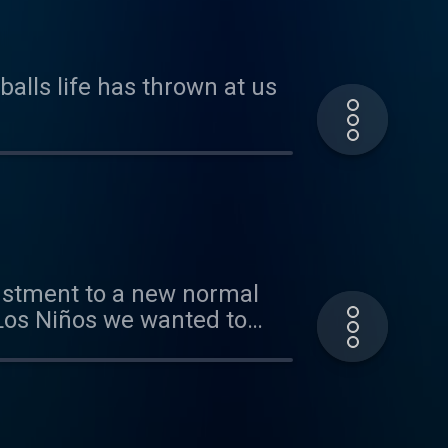
balls life has thrown at us
justment to a new normal
 Los Niños we wanted to