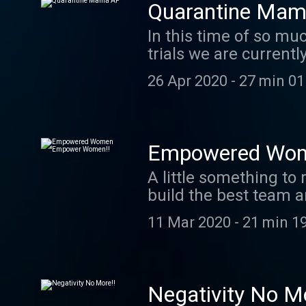
Quarantine Mam
In this time of so mu
trials we are curren
challenge you may be
26 Apr 2020
-
27 min 01
Empowered Wom
A little something to 
build the best team a
on women’s empowerme
11 Mar 2020
-
21 min 1
Negativity No Mo