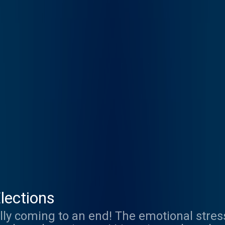
lections
ally coming to an end! The emotional stre