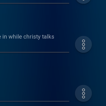
in while christy talks