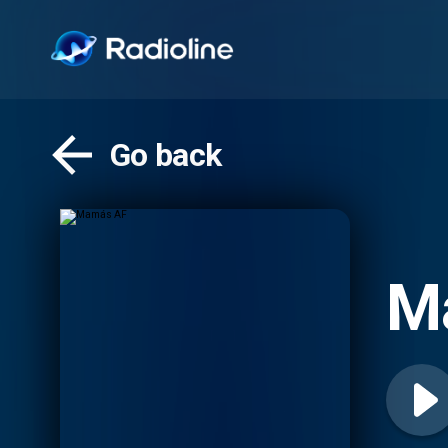
Go back
M