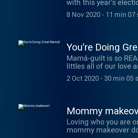
with this year’s elec
our intentions are mo
8 Nov 2020
-
11 min 07 
You’re Doing Gr
Mamá-guilt is so REAL
littles all of our love
feeling exhausted, th
2 Oct 2020
-
30 min 05 
giving Mamá-hood your
Mommy makeov
Loving who you are on
mommy makeover does