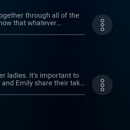
ogether through all of the
know that whatever
r ladies. It’s important to
y and Emily share their take
 best community of people.