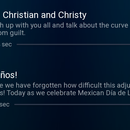
 Christian and Christy
 up with you all and talk about the curve 
m guilt.
 sec
iños!
e we have forgotten how difficult this ad
les! Today as we celebrate Mexican Día de
update you on our Mamás Af Jrs!
 sec