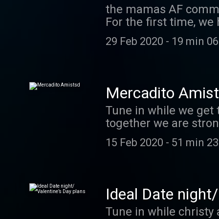
the mamas AF commun
For the first time, we
reacted to this new 
29 Feb 2020
-
19 min 06
Mercadito Amis
Tune in while we get
together we are stron
a follow.
15 Feb 2020
-
51 min 23
Ideal Date night/
Tune in while christy