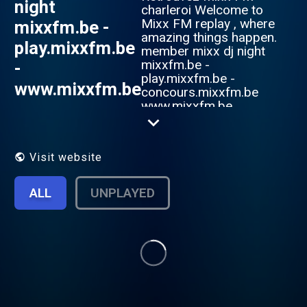
night
charleroi Welcome to
Mixx FM replay , where
mixxfm.be -
amazing things happen.
play.mixxfm.be
member mixx dj night
mixxfm.be -
-
play.mixxfm.be -
www.mixxfm.be
concours.mixxfm.be
www.mixxfm.be
Visit website
ALL
UNPLAYED