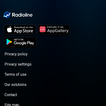
Privacy policy
Privacy settings
Terms of use
Our solutions
Contact
Site map