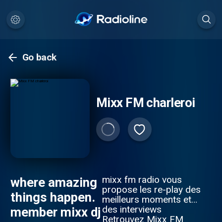
Go back
Mixx FM charleroi
mixx fm radio vous
where amazing
propose les re-play des
things happen.
meilleurs moments et
des interviews
member mixx dj
Retrouvez Mixx FM