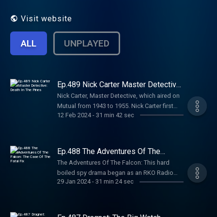
Visit website
ALL
UNPLAYED
Ep.489 Nick Carter Master Detective:
Death In The Pines
Nick Carter, Master Detective, which aired on
Mutual from 1943 to 1955. Nick Carter first
12 Feb 2024
-
31 min 42 sec
came to radio as The Return of Nick Carter.
Then Nick Carter, Master Detective, with Lon
Clark in the title role, began April 11, 1943, on
Mutual, continuing in many different
Ep.488 The Adventures Of The
timeslots for well over a decade. Jock
Falcon: The Case Of The Fatal Fix
The Adventures Of The Falcon: This hard
MacGregor was the producer-director of
boiled spy drama began as an RKO Radio
scripts by Alfred Bester, Milton J. Kramer,
29 Jan 2024
-
31 min 24 sec
Pictures theatrical serial in the 1940s, went on
David Kogan and others. Background music
radio in 1943, and then came to TV around
was supplied by organists Hank Sylvern, Lew
ten years later in a Syndicated series
White and George Wright....
produced for distribution by NBC Films; the