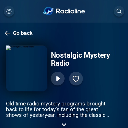
Go back
Nostalgic Mystery
Radio
Old time radio mystery programs brought
back to life for today's fan of the great
shows of yesteryear. Including the classics
such as Sherlock Holmes, Sam Spade,
Philip Marlowe, and more.