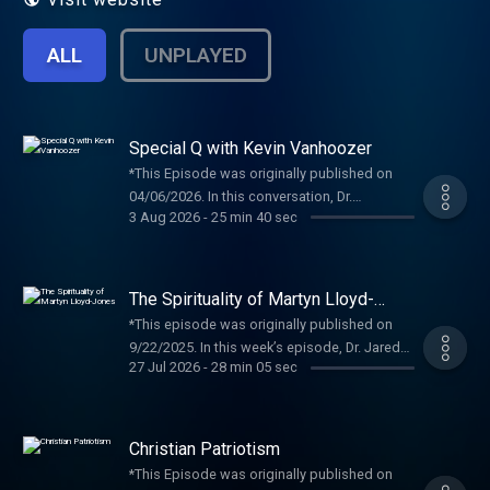
ALL
UNPLAYED
Special Q with Kevin Vanhoozer
*This Episode was originally published on
04/06/2026. In this conversation, Dr.
3 Aug 2026
-
25 min 40 sec
Vanhoozer sits down with Dr. Allen to
discuss his upbringing and theological
development. Kevin J. Vanhoozer is presently
Research Professor of The post Special Q A
The Spirituality of Martyn Lloyd-
with Kevin Vanhoozer appeared first on
Jones
*This episode was originally published on
Preaching and Preachers Institute .
9/22/2025. In this week’s episode, Dr. Jared
27 Jul 2026
-
28 min 05 sec
Bumpers is joined by Dr. Don Whitney to
discuss “The Spirituality of Martyn Lloyd-
Jones.” Dr. Whitney is The post The Spirituality
of Martyn Lloyd-Jones appeared first on
Christian Patriotism
Preaching and Preachers Institute .
*This Episode was originally published on