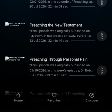
02/01/2026. In this episode of Preaching and
20 Jul 2026
-
22 min 08 sec
Preachers, Dr. Jason K. Allen is joined by Dan
Darling to discuss preaching in a polarized
age, pastoral faithfulness in The post
Christian Patriotism appeared first on
Preaching the New Testament
Preaching and Preachers Institute .
*This Episode was originally published on
04/13/26. In this week’s episode, Peter Gurry
13 Jul 2026
-
32 min 49 sec
joins Jared Bumpers to discuss “Preaching
the New Testament.” Dr. Gurry is an associate
professor of New The post Preaching the
New Testament appeared first on Preaching
Preaching Through Personal Pain
and Preachers Institute .
*This Episode was originally published on
01/19/2026. In this week’s episode, Dr. Robert
6 Jul 2026
-
23 min 16 sec
Smith Jr. and I discuss “Preaching through
Personal Pain.” Robert Smith Jr. serves as
Distinguished Professor of The post
Preaching Through Personal Pain appeared
Pastoral Ministry and Preaching
first on Preaching and Preachers Institute .
*This Episode was originally published on
Home
Favorites
Discover
2/16/2026. In this episode, Dr. Jared Bumpers
29 Jun 2026
-
41 min 57 sec
gives a recent talk from a Midwestern