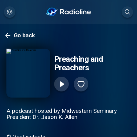
Go back
Preaching and
Preachers
A podcast hosted by Midwestern Seminary
President Dr. Jason K. Allen.
Visit website