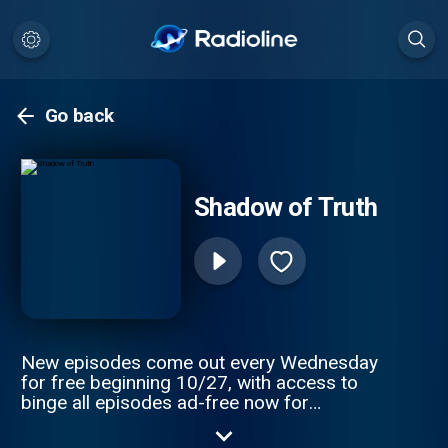
Go back
Shadow of Truth
New episodes come out every Wednesday
for free beginning 10/27, with access to
binge all episodes ad-free now for
Wondery+ subscribers. It’s one of the most
haunting murder cases you’ll ever hear