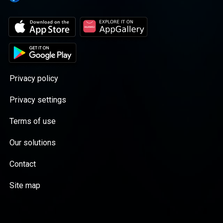
end of it. Based on the hit true-crime series
from Netflix, the podcast "Shadow of Truth"
will take you on a journey into one of the
wildest and most contested murder cases in
the history of Israel, as it reaches its final
resolution, 15 years after it all started.
Privacy policy
Privacy settings
Terms of use
Our solutions
Contact
Site map