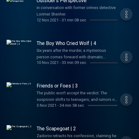
Outsider’s Perspective
to modernfertility.com/shadowSimpliSafe - Get
in conversation with former crimes detective
40% off your new home security system by
Lorimer Shenher.
visitingsimplisafe.com/shadowGreen Chef-
12 Nov 2021
-
31 min 08 sec
Try the Number 1 meal kit and get $125.00 off
at greenchef.com/shadow125 and use code:
SHADOW125
The Boy Who Cried Wolf | 4
Six years after the murder, a mysterious
person comes forward with dramatic
10 Nov 2021
-
33 min 09 sec
information about the case. But can he be
trusted?Support us by supporting our
sponsors!Modern Fertility - Get $20 off your
fertility test when you go
Friends or Foes | 3
to modernfertility.com/shadowBetter Help -
The public won't accept the verdict. The
Shadow of Truth listeners get 10% off their
suspicion shifts to teenagers, and rumors of
first month at betterhelp.com/shadow
3 Nov 2021
-
34 min 58 sec
a conspiracy spread.Support us by
supporting our sponsors!Modern Fertility -
Get $20 off your fertility test when you go to
modernfertility.com/shadowSimpliSafe - Get
The Scapegoat | 2
40% off your new home security system by
Zadorov retracts his confession, claiming he
visiting simplisafe.com/shadow