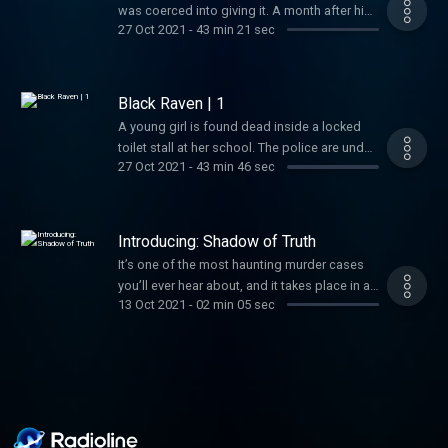
was coerced into giving it. A month after his
27 Oct 2021
-
43 min 21 sec
arrest, the trial begins. Notion- Get up to
$1000.00 off Notion's Team Plan for a team
of 10 at Notion.com/startups.
Black Raven | 1
A young girl is found dead inside a locked
toilet stall at her school. The police are under
27 Oct 2021
-
43 min 46 sec
heavy pressure, and a main suspect is
arrested.Better Help- Shadow of Truth
listeners get 10% off their first month at
betterhelp.com/shadow!Green Chef- Try the
Introducing: Shadow of Truth
Number 1 meal kit and get $125.00 off at
It’s one of the most haunting murder cases
greenchef.com/shadow125 and use code:
you’ll ever hear about, and it takes place in a
SHADOW125Simplisafe- For 20% off your
13 Oct 2021
-
02 min 05 sec
small town in Israel. Tair Rada was only 13-
new system and your first month of
years-old when her body was found inside a
monitoring service free, go to
locked bathroom stall. She was viciously
simplisafe.com/shadow!
murdered during a school day, and yet no
one saw or heard a thing. The police arrested
the janitor, Roman Zadorov, and he eventually
confessed, but this was far from being the