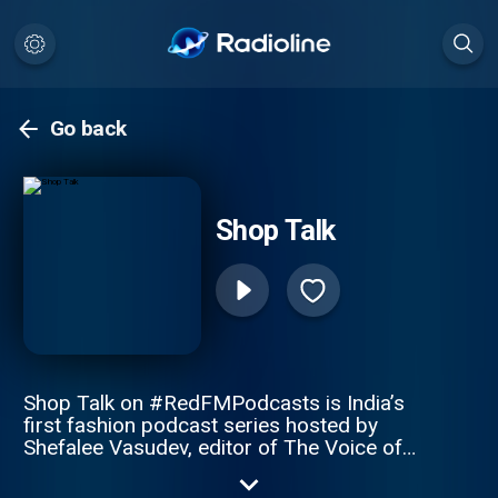
Go back
Shop Talk
Shop Talk on #RedFMPodcasts is India’s
first fashion podcast series hosted by
Shefalee Vasudev, editor of The Voice of
Fashion and author of Powder Room: The
Untold Story of Indian fashion Revealing