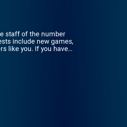
e staff of the number
rests include new games,
s like you. If you have
odcast@toucharcade.com -
 Reach out at