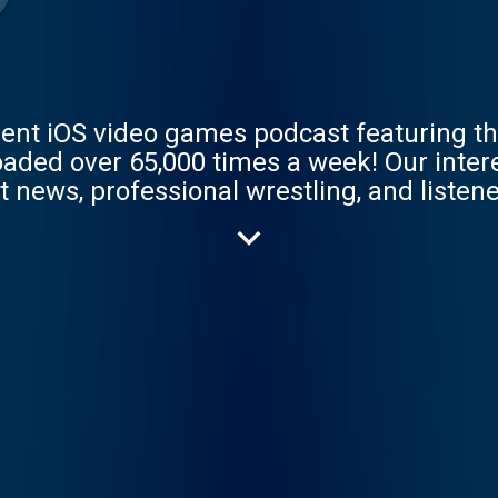
ent iOS video games podcast featuring th
oaded over 65,000 times a week! Our inte
 news, professional wrestling, and listener
n iTunes review or send us an email at p
how! Interested in sponsoring an episode?
istening!