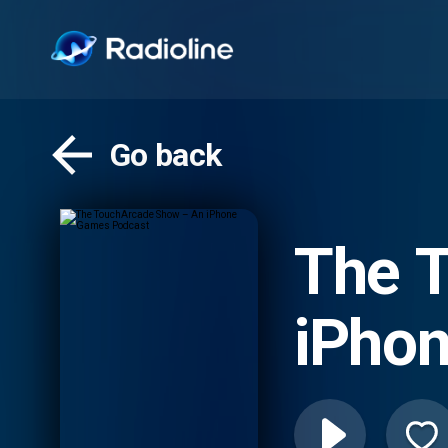
Go back
The 
iPho