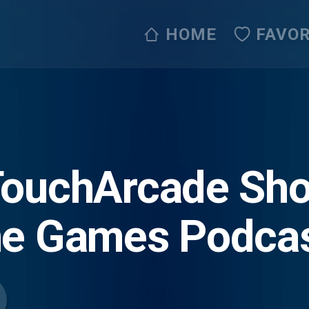
HOME
FAVOR
TouchArcade Sh
ne Games Podca