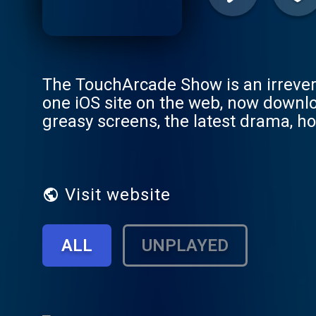
The TouchArcade Show is an irrever
one iOS site on the web, now downl
greasy screens, the latest drama, hot
any feedback, good or bad, leave a
We read almost everything on the s
ads@toucharcade.com - Thanks for l
Visit website
ALL
UNPLAYED