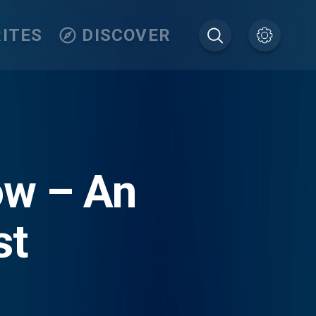
ITES
DISCOVER
ow – An
st