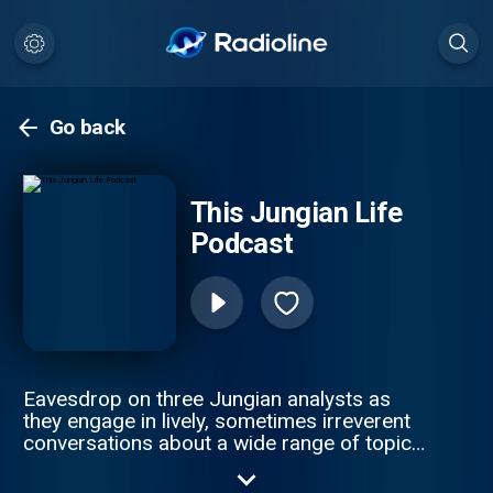
Go back
This Jungian Life
Podcast
Eavesdrop on three Jungian analysts as
they engage in lively, sometimes irreverent
conversations about a wide range of topics
as they share what it’s like to see the world
through the depth psychological lens