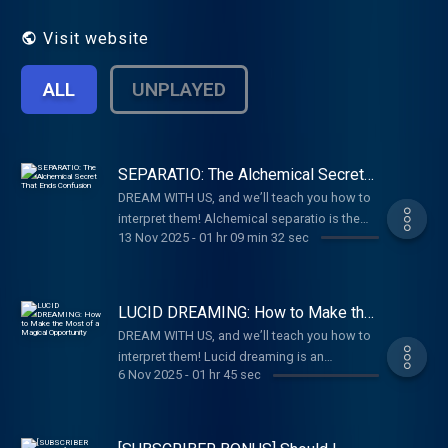
provided by Carl Jung. Half of each
episode is spent discussing a dream
Visit website
submitted by a listener.
ALL
UNPLAYED
SEPARATIO: The Alchemical Secret
That Ends Confusion
DREAM WITH US, and we’ll teach you how to
interpret them!⁠⁠ Alchemical separatio is the
13 Nov 2025
-
01 hr 09 min 32 sec
skill of sorting out your mind. You separate
what belongs to you—your complexes,
habitual triggers, and painful memories--
from what is happening in the world around
LUCID DREAMING: How to Make the
you. In the laboratory of your life, you
Most of a Magical Opportunity
DREAM WITH US, and we’ll teach you how to
separate present triggers from older
interpret them!⁠⁠ Lucid dreaming is an
wounds, and literal facts from symbolic
6 Nov 2025
-
01 hr 45 sec
interesting ego state when we are dreaming
meanings. This is part of your essential self-
and regain full self-awareness. Being awake
ordering instinct. As you bring more and
in the dream world can be useful, but
more of yourself into conscious awareness,
imposing a rigid agenda can undermine the