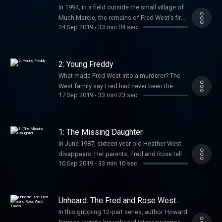
Subscribe today so you don’t miss future
In 1994, in a field outside the small village of
episodes. Hosted on Acast. See
Much Marcle, the remains of Fred West’s first
acast.com/privacy for more information.
24 Sep 2019
-
33 min 04 sec
victim were found. She’d been dead for
twenty-seven years. Her disappearance had
gone unreported. How was this possible?
Howard Sounes follows the trail to Glasgow,
2: Young Freddy
Scotland, where Fred moved with his first
What made Fred West into a murderer? The
wife in the early 60s. Subscribe today so you
West family say Fred had never been the
don’t miss future episodes. Hosted on
17 Sep 2019
-
33 min 23 sec
same since a teenage motorcycle accident.
Acast. See acast.com/privacy for more
Howard visits Fred’s birthplace, the quaint
information.
village of Much Marcle, and uncovers details
from his past. Subscribe today so you don’t
1: The Missing Daughter
miss future episodes. Hosted on Acast. See
In June 1987, sixteen year old Heather West
acast.com/privacy for more information.
disappears. Her parents, Fred and Rose tell
10 Sep 2019
-
33 min 10 sec
their other children she has gone to work at a
holiday camp. Heather’s siblings never hear
from her again. Seven years later, her remains
are excavated from the back yard of the
Unheard: The Fred and Rose West
family home. This discovery leads to
Tapes
In this gripping 12-part series, author Howard
journalist Howard Sounes receiving a tip-off