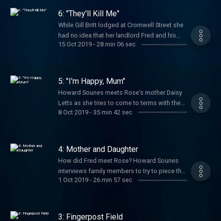
who lived at 25 Cromwell Street not knowing
6: "They'll Kill Me"
that her sister’s body was buried in the cellar.
While Gill Britt lodged at Cromwell Street she
Howard Sounes meets Belinda and her other
had no idea that her landlord Fred and his
sister Mary-Ann to hear about their search for
15 Oct 2019
-
28 min 06 sec
wife Rose were murderers. She noticed
Juanita. Subscribe today so you don’t miss
Rose’s prostitution and overheard childrens’
future episodes. Hosted on Acast. See
screams. But 40 years on, in her first ever
acast.com/privacy for more information.
interview, she recalls the warning signs she
5: "I'm Happy, Mum"
missed at the time. Subscribe today so you
Howard Sounes meets Rose’s mother Daisy
don’t miss future episodes. Hosted on
Letts as she tries to come to terms with the
Acast. See acast.com/privacy for more
8 Oct 2019
-
35 min 42 sec
news that her daughter is an alleged mass
information.
killer and that her grand-daughter, Heather,
was among the victims. Howard uncovers
Rose’s unhappy childhood. Subscribe today
4: Mother and Daughter
so you don’t miss future episodes. Hosted
How did Fred meet Rose? Howard Sounes
on Acast. See acast.com/privacy for more
interviews family members to try to piece the
information.
1 Oct 2019
-
26 min 57 sec
story together. Rose left a care home to live
with Fred shortly after her 16th birthday. Then
while Fred is in jail, a mysterious death
happens at their flat in Gloucester, England.
3: Fingerpost Field