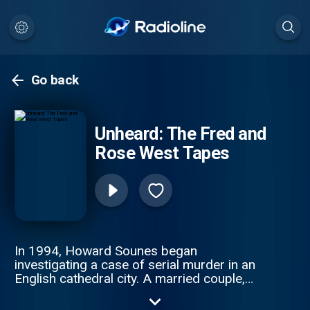
Go back
Unheard: The Fred and
Rose West Tapes
In 1994, Howard Sounes began
investigating a case of serial murder in an
English cathedral city. A married couple,
Fred and Rose West, had killed at least
twelve women and girls, including their own