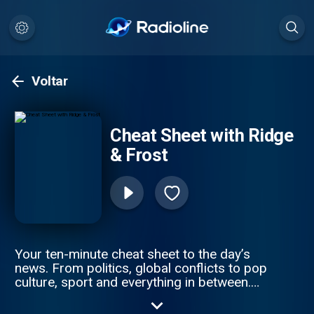
Voltar
Cheat Sheet with Ridge
& Frost
Your ten-minute cheat sheet to the day’s
news. From politics, global conflicts to pop
culture, sport and everything in between.
Sky News’s Sophy Ridge and Wilf Frost cut
through the noise to get you clued up —