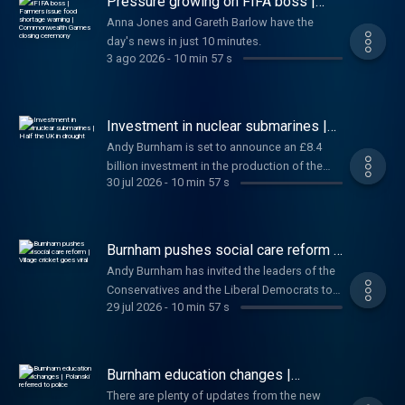
Pressure growing on FIFA boss |
people have died from "explosive diarrhoea"
Farmers issue food shortage
Anna Jones and Gareth Barlow have the
warning | Commonwealth Games
in the United States. And finally, negotiations
day's news in just 10 minutes.
closing ceremony
for Barbie 2 stall. Anna and Gareth have the
3 ago 2026
-
10 min 57 s
day's news in just 10 minutes.
Investment in nuclear submarines |
Half the UK in drought
Andy Burnham is set to announce an £8.4
billion investment in the production of the
30 jul 2026
-
10 min 57 s
next generation of nuclear submarines. Also
today, A major incident has been declared in
Suffolk after a large wildfire broke out amid
drought conditions. Plus FIFA president
Burnham pushes social care reform |
Gianni Infantino defends private investment
Village cricket goes viral
Andy Burnham has invited the leaders of the
plans. Sophy and Wilf have the day's news in
Conservatives and the Liberal Democrats to
just 10 minutes.
29 jul 2026
-
10 min 57 s
join him for talks on reforming social care in
England. Also today, FIFA faces backlash
over plans to sell commercial rights to its
tournaments, including the World Cup, to
Burnham education changes |
private investors. Plus, local cricket has gone
Polanski referred to police
There are plenty of updates from the new
viral after a video catches a player 'cheating'.