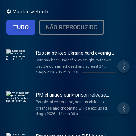
fast.
Visitar website
TUDO
NÃO REPRODUZIDO
Russia strikes Ukraine hard overnight
| Miliband heads to the US
Kyiv has been under fire overnight, with two
people confirmed dead and at least 21
5 ago 2026
-
12 min 10 s
injured. Also today, newly appointed Foreign
Secretary Ed Miliband will make his first visit
to the US to meet with Trump officials, and a
SpaceX rocket is set to crash into the moon.
PM changes early prison release
And finally, Gianni Infantino is to face crisis
scheme | France hits back at Reform
People jailed for rape, serious child sex
UK
talks at FIFA. Anna and Gareth have the day's
offences and grooming will be excluded
news in just 10 minutes.
4 ago 2026
-
11 min 36 s
from the upcoming early release scheme.
Also today, Trump warns Iran this is its “last
chance” to make a deal, France responds to
Reform UK’s small boats plan, and two