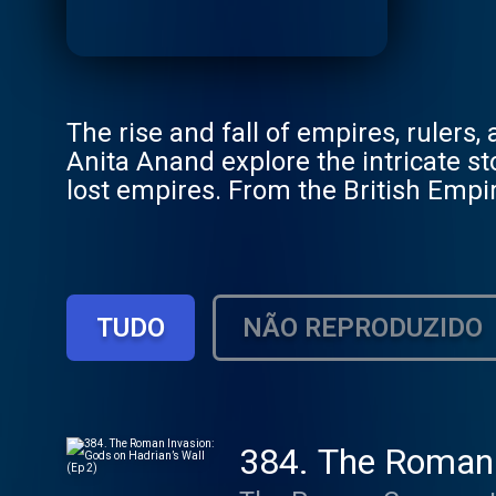
The rise and fall of empires, rulers
Anita Anand explore the intricate st
lost empires. From the British Empir
struggles and territorial conquests.
Become a member of the Empire Club 
access to live show tickets, bonus e
our members’ chatroom on Discord!
TUDO
NÃO REPRODUZIDO
Podcasts, head to www.goalhanger
384. The Roman I