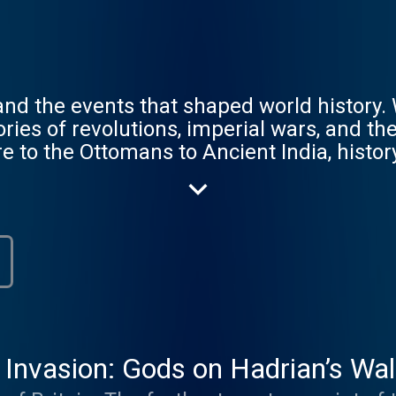
, and the events that shaped world history
ories of revolutions, imperial wars, and t
e to the Ottomans to Ancient India, histo
 How does it continue to affect the world 
to receive early access to miniseries, ad-
pisodes, book discounts, our exclusive new
 Head to empirepoduk.com to sign up. F
.com.
nvasion: Gods on Hadrian’s Wall