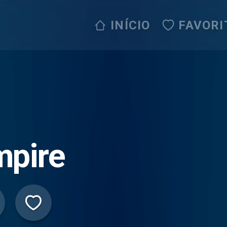
INÍCIO
FAVORI
mpire