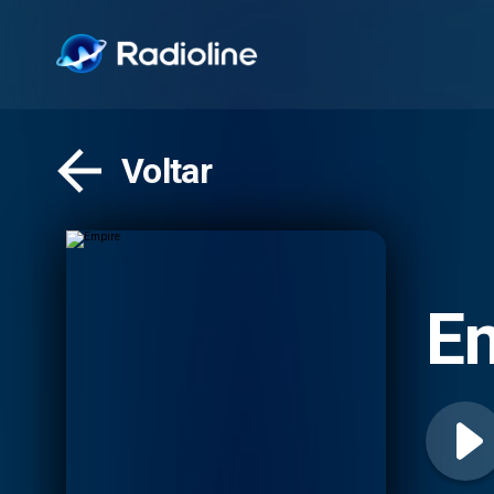
Voltar
E