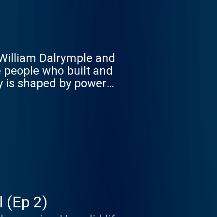
. William Dalrymple and
he people who built and
ry is shaped by power
today? Empire Club:
free listening, early
sletter, and access to
or more Goalhanger
 (Ep 2)