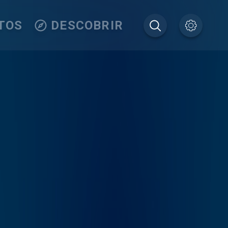
TOS
DESCOBRIR