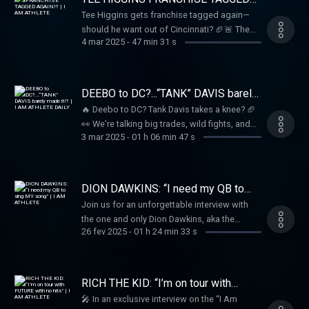
and unfiltered!
AGAIN!? | I AM ATHLETE
Tee Higgins gets franchise tagged again—
should he want out of Cincinnati? 🏈🚨 The
4 mar 2025
-
47 min 31 s
crew debates his future, plus the latest on
Davante Adams and will it LeBron vs. Steph in
the West?? 🏀🎤
DEEBO to DC?...“TANK” DAVIS barely
made it!? | I AM ATHLETE DAILY
🔥 Deebo to DC? Tank Davis takes a knee? 🏈
👀 We’re talking big trades, wild fights, and
3 mar 2025
-
01 h 06 min 47 s
everything in between on I Am Athlete Daily!
Tune in as Brandon, Beezo, Kayla, Mike Sims-
Walker, Hollywood & the crew break it all
down LIVE! 🎥🔥
DION DAWKINS: “I need my QB to
sing MY song” | I AM ATHLETE
Join us for an unforgettable interview with
the one and only Dion Dawkins, aka the
26 fev 2025
-
01 h 24 min 33 s
“Shnowman”! Brandon Marshall, Hollywood,
Kayla Nicole Brown, and Mike Sims-Walker
dive into the world of business, NFL stories,
and the fascinating past that shaped Dion
RICH THE KID: “I’m on tour with
into the charismatic figure he is today. From
FUTURE with no hits” | I AM
🎤 In an exclusive interview on the “I Am
ATHLETE
his early days shoveling snow to becoming a