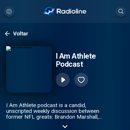
Voltar
I Am Athlete
Podcast
I Am Athlete podcast is a candid,
unscripted weekly discussion between
former NFL greats: Brandon Marshall,
Chad Johnson, Fred Taylor, and Channing
Crowder. These gridiron giants pull no