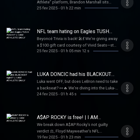
Athlete” platform, Brandon Marshall sits
key player in the Buffalo Bills, Dion shares it
25 fev 2025
-
01 h 22 min
down with Rich the Kid 🤝 to dive into his
all. Don’t miss this unfiltered conversation
journey breaking into the music industry 🎵.
that brings the “Shnowman” to life!
They discuss collaborations with Famous
Dex 🤝 and a remarkable offer from Future 🚀
NFL team hating on Eagles TUSH
to join him on tour 🚗. This candid
PUSH!? | I AM ATHLETE DAILY
Beyoncé Trivia is back! 🎤💃 We’re giving away
conversation offers a unique glimpse into
a $100 gift card courtesy of Vivid Seats—stay
Rich the Kid’s rise to fame 🌟
25 fev 2025
-
01 h 05 min 12 s
tuned to win! Plus, should the NFL ban the
"Tush Push"? 🤔 Meek Mill speaks on a $2.8M
tax bill, and where will Stafford, Russ, Fields,
and Rodgers land in 2025? 🏈🔥 Tap in for all
LUKA DONCIC had his BLACKOUT
this and more!
night!? | I AM ATHLETE DAILY
Luka went OFF, but does LeBron need to take
a backseat? 👀🔥 We’re diving into the Luka-
24 fev 2025
-
01 h 45 s
LeBron dynamic, plus breaking down the
biggest NFL Draft stories with Shedeur
Sanders & Travis Hunter. 🏈✨ And don’t miss
our NBA Parlay Picks, Beyoncé Trivia for a
A$AP ROCKY is free! | I AM
$100 gift card 🎟️, Tap in now!
ATHLETE DAILY
We break down A$AP Rocky’s not guilty
verdict ⚖️, Floyd Mayweather’s NFL
19 fev 2025
-
01 h 23 min
ownership bid, the Steelers could be looking