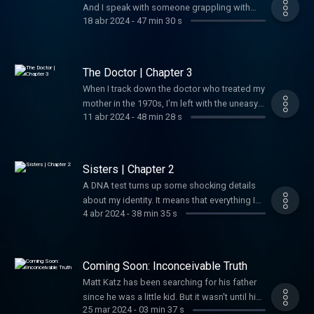
And I speak with someone grappling with
18 abr 2024
-
47 min 30 s
their own emotional fallout around family
revelations.
The Doctor | Chapter 3
When I track down the doctor who treated my
mother in the 1970s, I'm left with the uneasy
11 abr 2024
-
48 min 28 s
sense that a minor medical procedure done
four decades earlier has life-altering
ramifications.
Sisters | Chapter 2
A DNA test turns up some shocking details
about my identity. It means that everything I
4 abr 2024
-
38 min 35 s
thought was true about my father could be
wrong.
Coming Soon: Inconceivable Truth
Matt Katz has been searching for his father
since he was a little kid. But it wasn't until his
25 mar 2024
-
03 min 37 s
40s that he realized he was on the wrong