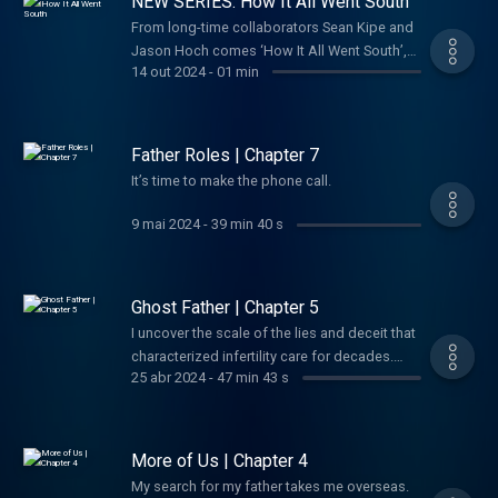
NEW SERIES: How It All Went South
officer ever to defect to America, and the
Agency felt it had hit the jackpot. Instead, his
From long-time collaborators Sean Kipe and
defection would go on to become one of the
Jason Hoch comes ‘How It All Went South’,
14 out 2024
-
01 min
most dizzying, high-stakes espionage
the new twice weekly podcast and video
debacles of the last century. Although many
series where we share all the crazy stories
of his bombshell revelations were bonafide,
we've been saving up for years. Until now.
a doubt soon began haunting the intelligence
Father Roles | Chapter 7
community: Was Vitaly Yurchenko telling the
It’s time to make the phone call.
whole truth? And if not... What had he been
sent to hide?
9 mai 2024
-
39 min 40 s
Ghost Father | Chapter 5
I uncover the scale of the lies and deceit that
characterized infertility care for decades.
25 abr 2024
-
47 min 43 s
Maybe I’ve been searching in the wrong
place all along.
More of Us | Chapter 4
My search for my father takes me overseas.