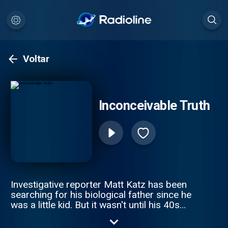
Voltar
Inconceivable Truth
Investigative reporter Matt Katz has been
searching for his biological father since he
was a little kid. But it wasn't until his 40s
that he realized he was on the wrong
journey altogether. The true story is