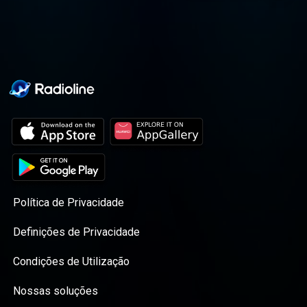
journey altogether.
Política de Privacidade
Definições de Privacidade
Condições de Utilização
Nossas soluções