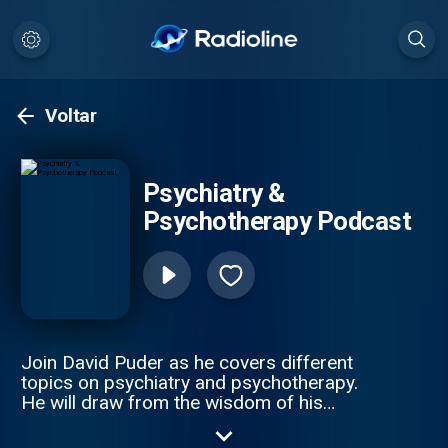
Voltar
Psychiatry &
Psychotherapy Podcast
Join David Puder as he covers different
topics on psychiatry and psychotherapy.
He will draw from the wisdom of his
mentors, research, in-session therapy and
psychiatry experience, and his own journey