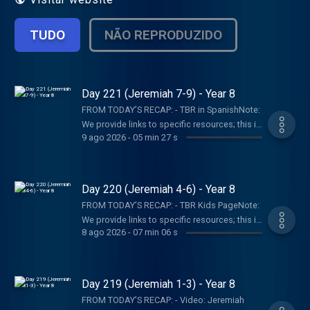
TUDO
NÃO REPRODUZIDO
Day 221 (Jeremiah 7-9) - Year 8
FROM TODAY’S RECAP: - TBR in SpanishNote:
We provide links to specific resources; this is
9 ago 2026
-
05 min 27 s
not an endorsement of the entire website,
author, organization, etc. Their views may not
represent our own.SHOW NOTES:- Follow The
Bible Recap: Instagram | Facebook | TikTok |
Day 220 (Jeremiah 4-6) - Year 8
YouTube- Follow Tara-Leigh Cobble:
FROM TODAY’S RECAP: - TBR Kids PageNote:
Instagram- Read/listen on the Bible App or
We provide links to specific resources; this is
Dwell App- Learn more at our Start Page-
8 ago 2026
-
07 min 06 s
not an endorsement of the entire website,
Become a RECAPtain- Shop the TBR
author, organization, etc. Their views may not
StorePARTNER MINISTRIES:D-Group
represent our own.SHOW NOTES:- Follow The
InternationalIsraelux The God Shot TLC
Bible Recap: Instagram | Facebook | TikTok |
Day 219 (Jeremiah 1-3) - Year 8
Writing SpeakingDISCLAIMER:The Bible
YouTube- Follow Tara-Leigh Cobble:
Recap, Tara-Leigh Cobble, and affiliates are
FROM TODAY’S RECAP: - Video: Jeremiah
Instagram- Read/listen on the Bible App or