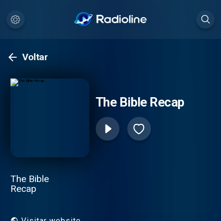
Voltar
The Bible Recap
The Bible
Recap
Visitar website