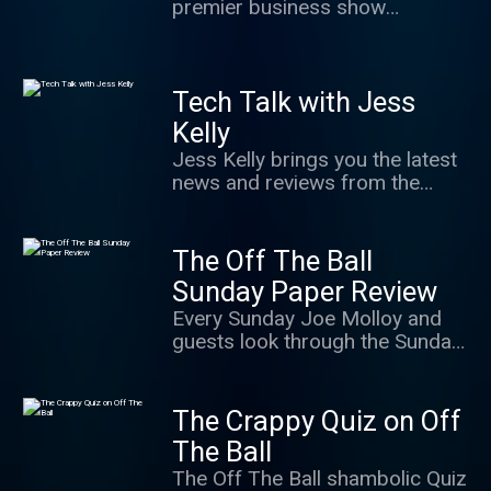
premier business show
covering all enterprise-related
topics from personal finance to
business news.
Tech Talk with Jess
Kelly
Jess Kelly brings you the latest
news and reviews from the
world of tech - examining how it
all impacts you. You can contact
the show:
The Off The Ball
techtalk@newstalk.com
Sunday Paper Review
Every Sunday Joe Molloy and
guests look through the Sunday
Sports Pages.
The Crappy Quiz on Off
The Ball
The Off The Ball shambolic Quiz