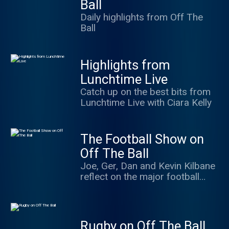
Ball
Daily highlights from Off The
Ball
Highlights from
Lunchtime Live
Catch up on the best bits from
Lunchtime Live with Ciara Kelly
The Football Show on
Off The Ball
Joe, Ger, Dan and Kevin Kilbane
reflect on the major football
events of the day as well as
some of the minor ones. Special
guests, interviews and debates
from at home and around the
Rugby on Off The Ball