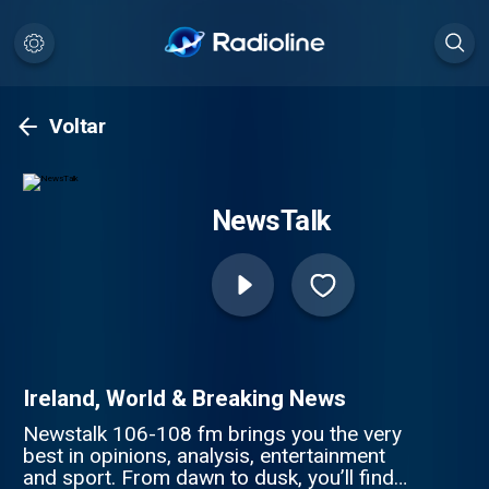
Voltar
NewsTalk
Ireland, World & Breaking News
Newstalk 106-108 fm brings you the very
best in opinions, analysis, entertainment
and sport. From dawn to dusk, you’ll find