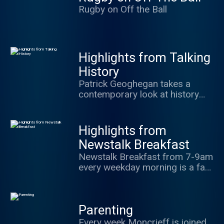
world.
Rugby on Off the Ball
Highlights from Talking
History
Patrick Geoghegan takes a
contemporary look at history
and the lessons that can be
learnt from it.
Highlights from
Newstalk Breakfast
Newstalk Breakfast from 7-9am
every weekday morning is a fast
paced daily news and current
affairs talk show which brings
you all the news, sport,
Parenting
business and entertainment you
need for your day. Presented by
Every week Moncrieff is joined