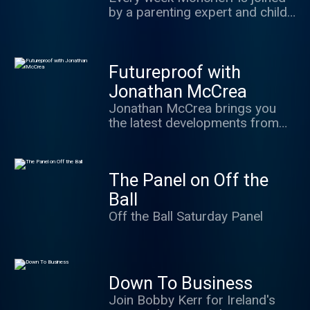
Paul Williams and Shane
by a parenting expert and child
Coleman with Vincent Wall on
psychologist each week to
Business and Alan Quinlan on
answer questions sent in from
sport it is opinion led, full of
listeners.
personality and driven by
Futureproof with
listener interaction.
Jonathan McCrea
Jonathan McCrea brings you
the latest developments from
the world of Science and
Technology from robotics in
warfare to artificial lifeforms
The Panel on Off the
and beyond
Ball
Off the Ball Saturday Panel
Down To Business
Join Bobby Kerr for Ireland's