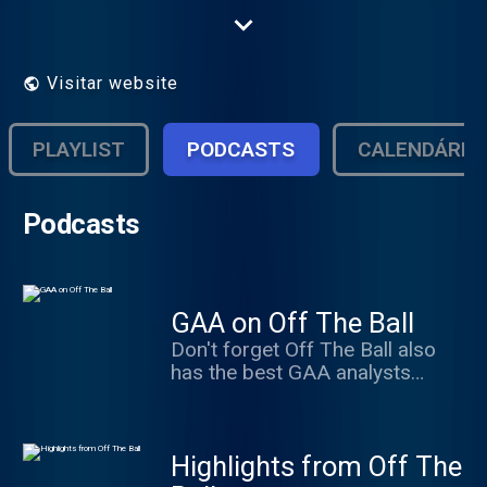
the freshest, wittiest and most challenging
programming on the Irish airwaves.
Visitar website
PLAYLIST
PODCASTS
CALENDÁRIO
Podcasts
GAA on Off The Ball
Don't forget Off The Ball also
has the best GAA analysts
anywhere in the country. Regan,
Quirke, Walsh, O'Connor,
Moyles, Brady and much more...
Highlights from Off The