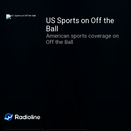
Richard Chambers, Raf Diallo
and Joe Coffey. Packed with
features, analysis and
US Sports on Off the
interviews.
Ball
American sports coverage on
Off the Ball