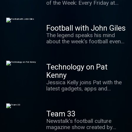
of the Week: Every Friday at
7.45.
Football with John Giles
The legend speaks his mind
about the week's football events
and answers your questions
every Thursday at 7.20pm. We
may even get a sing song going.
Technology on Pat
Kenny
Jessica Kelly joins Pat with the
latest gadgets, apps and
technology news each Tuesday
from 12pm.
Team 33
Newstalk's football culture
magazine show created by