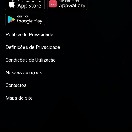
Política de Privacidade
Definições de Privacidade
Condições de Utilização
Nossas soluções
Contactos
Mapa do site