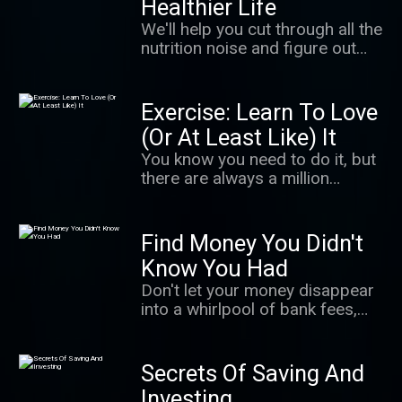
Healthier Life
largest serial sexual abuse
We'll help you cut through all the
cases in U.S. history. It's a story
nutrition noise and figure out
of survivors finding their power
how to eat healthy — without
in a cultural moment when
having to think about it too
people are coming to
much.
Exercise: Learn To Love
understand how important that
is. It's also an unnerving
(Or At Least Like) It
exploration of how even well-
You know you need to do it, but
meaning adults can fail to
there are always a million
believe.
excuses not to. In this podcast,
we give you the science behind
getting up and moving, making
Find Money You Didn't
exercise a habit that sticks and
Know You Had
getting the most from your
Don't let your money disappear
workout.
into a whirlpool of bank fees,
takeout orders, and lattes! We'll
learn how to free up more
money so you can spend it on —
Secrets Of Saving And
and save it for — the things you
Investing