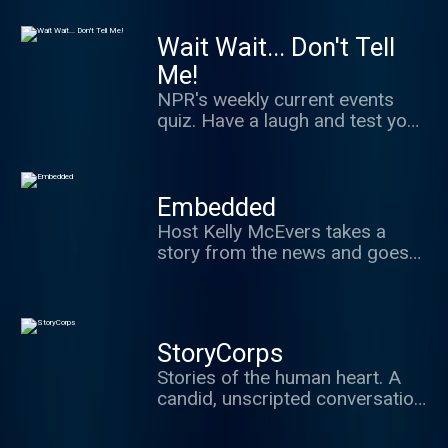
classical musicians.
Wait Wait... Don't Tell
Me!
NPR's weekly current events
quiz. Have a laugh and test your
news knowledge while figuring
out what's real and what we've
made up.
Embedded
Host Kelly McEvers takes a
story from the news and goes
deep. Whether that means
digging into the Trump
administration's past, the
stories behind police shootings
StoryCorps
caught on video, or visiting a
Stories of the human heart. A
town ravaged by the opioid
candid, unscripted conversation
epidemic, Embedded takes you
between two people about
where the news is happening.
what's really important in life: