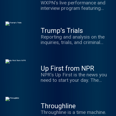
WXPN's live performance and
interview program featuring
music and conversation from a
variety of important musicians
Trump's Trials
Reporting and analysis on the
inquiries, trials, and criminal
probes facing former President
Donald Trump. From the Jan. 6
insurrection and Georgia
election interference, to the
Up First from NPR
ongoing question of classified
NPR's Up First is the news you
documents - and beyond - host
need to start your day. The
Scott Detrow, political editor
three biggest stories of the day,
Domenico Montanaro and legal
with reporting and analysis from
experts dive deep every week to
NPR News — in 10 minutes.
explore the news inside the
Available weekdays at 6:30 a.m.
courtrooms and the stakes for
Throughline
ET, with hosts Leila Fadel, Steve
American democracy. Support
Throughline is a time machine.
Inskeep, Michel Martin and A
NPR's reporting by subscribing