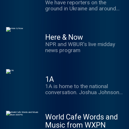
tell you why it matters. Every
We have reporters on the
afternoon. Political wonks - get
ground in Ukraine and around
wonkier with The NPR Politics
the world, bringing you the
Podcast+. Your subscription
latest on Russia's war in
supports the podcast and
Ukraine. We'll discuss the
unlocks a sponsor-free feed.
conflict's past, its possible
Here & Now
Learn more at
future, and what each new
plus.npr.org/politics
NPR and WBUR's live midday
development means for the rest
news program
of the world.
1A
1A is home to the national
conversation. Joshua Johnson
hosts with great guests and
frames the best debate in ways
to make you think, share and
World Cafe Words and
engage.
Music from WXPN