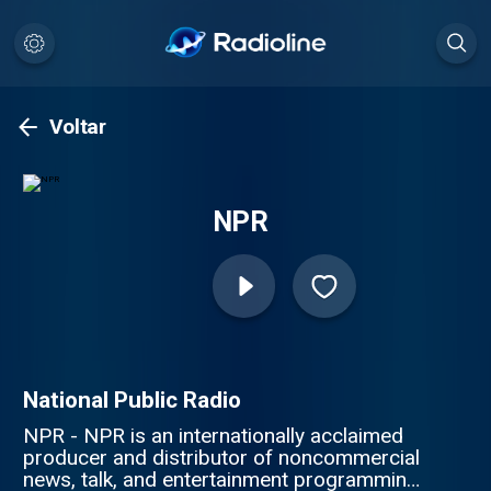
Voltar
NPR
National Public Radio
NPR - NPR is an internationally acclaimed
producer and distributor of noncommercial
news, talk, and entertainment programming.