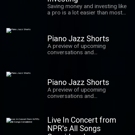
value most.
Saving money and investing like
a pro is a lot easier than most
people realize. In this podcast,
we learn the secrets of success
from some of the world's best
Piano Jazz Shorts
investors, behavioral
economists and other experts.
A preview of upcoming
conversations and
improvisations with Marian
McPartland and the brightest
stars from the world of jazz.
Piano Jazz Shorts
A preview of upcoming
conversations and
improvisations with Marian
McPartland and the brightest
stars from the world of jazz.
Live In Concert from
NPR's All Songs