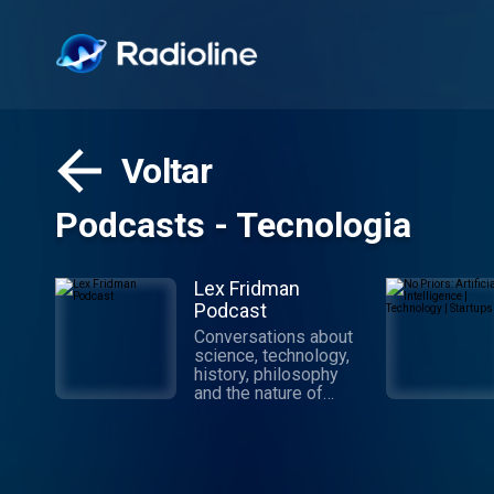
Voltar
Podcasts - Tecnologia
Lex Fridman
Podcast
Conversations about
science, technology,
history, philosophy
and the nature of
intelligence,
consciousness, love,
and power. Lex is an
AI researcher at MIT
and beyond.