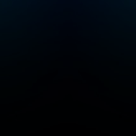
serial entrepreneur
and a startup investor.
He was co-founder of
Color Health, Mixer
Labs (which was
acquired by Twitter).
He has invested in
over 40 companies
now worth $1B or
more each, and is also
author of the High
Growth Handbook.