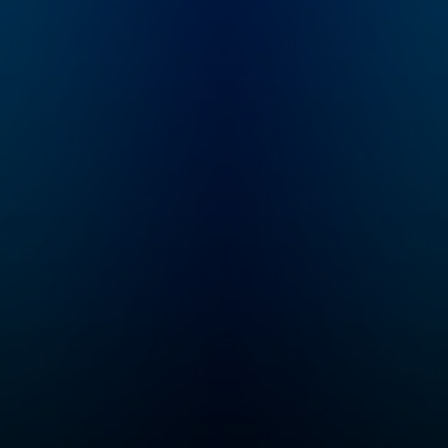
How far away is AGI?
poker.
What markets are at
risk for disruption?
How will commerce,
culture, and society
change? What’s
happening in state-of-
the-art in research?
“No Priors” is your
guide to the AI
revolution. Email
feedback to
show@no-priors.com.
Sarah Guo is a startup
investor and the
founder of Conviction,
an investment firm
purpose-built to serve
intelligent software, or
"Software 3.0"
companies. She spent
nearly a decade
incubating and
investing at venture
firm Greylock
Partners. Elad Gil is a