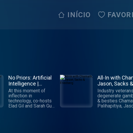
INÍCIO
FAVOR
No Priors: Artificial
All-In with Cha
Intelligence |
Jason, Sacks &
Technology |
Friedberg
At this moment of
Industry veterans
Startups
inflection in
degenerate gamb
technology, co-hosts
& besties Chama
Elad Gil and Sarah Guo
Palihapitiya, Jas
talk to the world's
Calacanis, David
leading AI engineers,
Sacks & David
researchers and
Friedberg cover a
founders about the
things economic, 
biggest questions:
political, social &