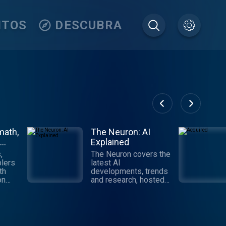
ITOS
DESCUBRA
math,
The Neuron: AI
Explained
,
The Neuron covers the
lers
latest AI
th
developments, trends
on
and research, hosted
by Pete Huang.
Digestible,
ll
informative and
tech,
authoritative takes on
AI that get you up to