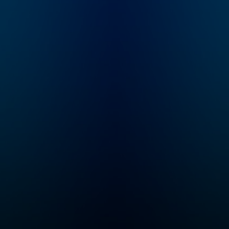
speed and help you
become an authority in
your own circles.
Available on all
podcasting platforms
and YouTube.