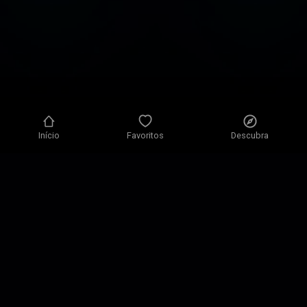
Início
Favoritos
Descubra