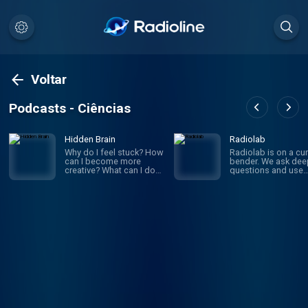
Voltar
Podcasts - Ciências
Hidden Brain
Radiolab
Why do I feel stuck? How
Radiolab is on a cur
can I become more
bender. We ask dee
creative? What can I do
questions and use
to improve my
investigative journa
relationships? If you’ve
to get the answers.
ever asked yourself
given episode migh
these questions, you’re
whirl you through
not alone. On Hidden
science, legal histor
Brain, we help you
and into the home o
understand your own
someone halfway a
mind — and the minds of
the world. The show
the people around you.
known for innovativ
(We're routinely rated the
sound design, sma
#1 science podcast in
information into mus
the United States.)
is hosted by Lulu Mi
Hosted by veteran
and Latif Nasser.
science journalist
Shankar Vedantam.