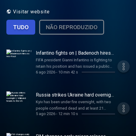
fast.
Visitar website
TUDO
NÃO REPRODUZIDO
Infantino fights on | Badenoch hires
ex neo-Nazi
FIFA president Gianni Infantino is fighting to
retain his position and has issued a public
6 ago 2026
-
10 min 42 s
apology over plans to sell part of the World
Cup. Tory party leader Kemi Badenoch gives
an ex neo-Nazi an advisory role. And, a
Cambridge professor has been forced to
Russia strikes Ukraine hard overnight
resign over plagiarism accusations. Plus -
| Miliband heads to the US
Kyiv has been under fire overnight, with two
what three things could help keep Dementia
people confirmed dead and at least 21
at bay? Kamali Melbourne and Gareth Barlow
5 ago 2026
-
12 min 10 s
injured. Also today, newly appointed Foreign
have all you need to know today, in just 10
Secretary Ed Miliband will make his first visit
minutes.
to the US to meet with Trump officials, and a
SpaceX rocket is set to crash into the moon.