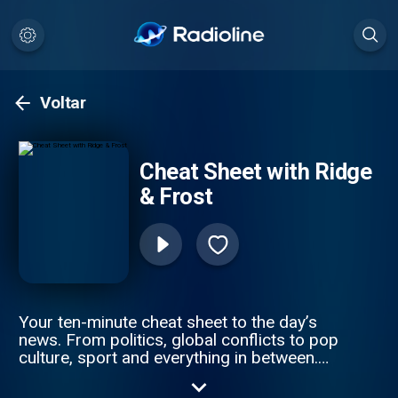
Voltar
Cheat Sheet with Ridge
& Frost
Your ten-minute cheat sheet to the day’s
news. From politics, global conflicts to pop
culture, sport and everything in between.
Sky News’s Sophy Ridge and Wilf Frost cut
through the noise to get you clued up —